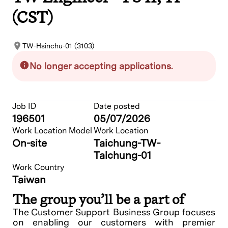
(CST)
TW-Hsinchu-01 (3103)
No longer accepting applications.
Job ID
Date posted
196501
05/07/2026
Work Location Model
Work Location
On-site
Taichung-TW-
Taichung-01
Work Country
Taiwan
The group you’ll be a part of
The Customer Support Business Group focuses
on enabling our customers with premier