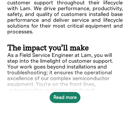
customer support throughout their lifecycle
with Lam. We drive performance, productivity,
safety, and quality of customers installed base
performance and deliver service and lifecycle
solutions for their most critical equipment and
processes.
The impact you’ll make
As a Field Service Engineer at Lam, you will
step into the limelight of customer support.
Your work goes beyond installations and
troubleshooting; it ensures the operational
excellence of our complex semiconductor
equipment. You're on the front lines,
understanding customer needs and
collaborating with various teams to deliver
Read more
solutions.
In this role, you will directly contribute to ___.
What you’ll do