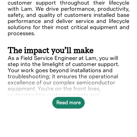
customer support throughout their lifecycle
with Lam. We drive performance, productivity,
safety, and quality of customers installed base
performance and deliver service and lifecycle
solutions for their most critical equipment and
processes.
The impact you’ll make
As a Field Service Engineer at Lam, you will
step into the limelight of customer support.
Your work goes beyond installations and
troubleshooting; it ensures the operational
excellence of our complex semiconductor
equipment. You're on the front lines,
understanding customer needs and
collaborating with various teams to deliver
Read more
solutions.
What you’ll do