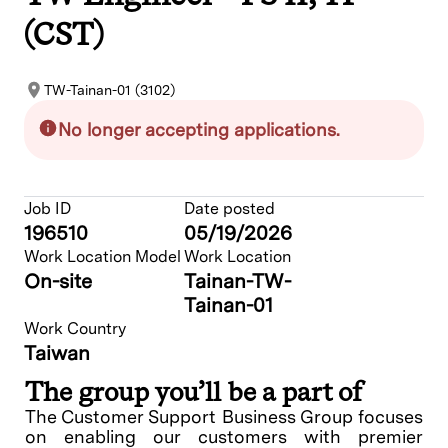
(CST)
TW-Tainan-01 (3102)
No longer accepting applications.
Job ID
Date posted
196510
05/19/2026
Work Location Model
Work Location
On-site
Tainan-TW-
Tainan-01
Work Country
Taiwan
The group you’ll be a part of
The Customer Support Business Group focuses
on enabling our customers with premier