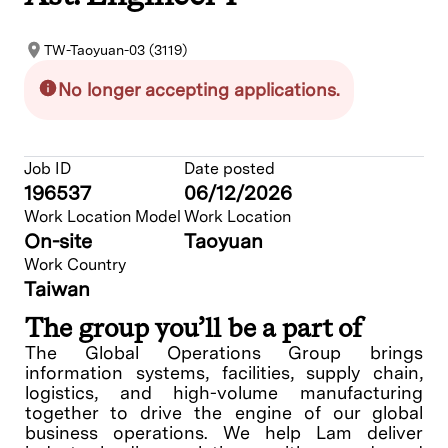
TW-Taoyuan-03 (3119)
No longer accepting applications.
Job ID
Date posted
196537
06/12/2026
Work Location Model
Work Location
On-site
Taoyuan
Work Country
Taiwan
The group you’ll be a part of
The Global Operations Group brings
information systems, facilities, supply chain,
logistics, and high-volume manufacturing
together to drive the engine of our global
business operations. We help Lam deliver