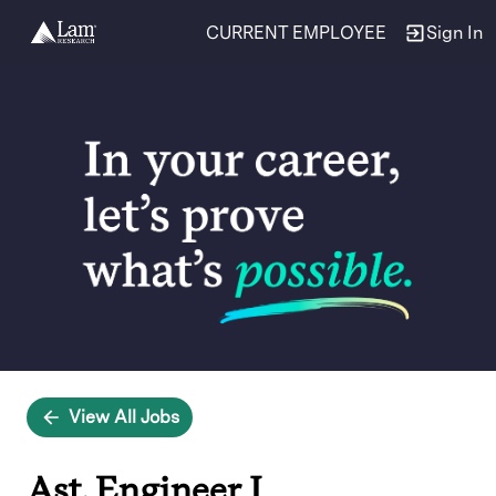
CURRENT EMPLOYEE
Sign In
Single
Position
View All Jobs
Ast. Engineer I