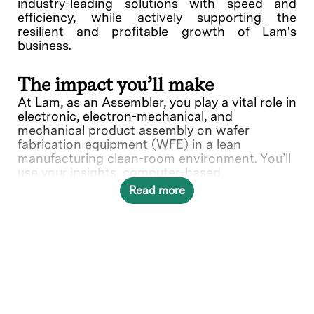
industry-leading solutions with speed and
efficiency, while actively supporting the
resilient and profitable growth of Lam's
business.
The impact you’ll make
At Lam, as an Assembler, you play a vital role in
electronic, electron-mechanical, and
mechanical product assembly on wafer
fabrication equipment (WFE) in a lean
manufacturing clean-room environment. You’ll
use your insights, computer-based
instructions, hand tools and fixtures to install
Read more
parts and hardware. Your expertise ensures
precise setup and adjustments, holding
tolerances to specifications, and contributes
to the quality of Lam's products.
In this role, you will directly contribute to ___.
What you’ll do