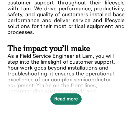
customer support throughout their lifecycle
with Lam. We drive performance, productivity,
safety, and quality of customers installed base
performance and deliver service and lifecycle
solutions for their most critical equipment and
processes.
The impact you’ll make
As a Field Service Engineer at Lam, you will
step into the limelight of customer support.
Your work goes beyond installations and
troubleshooting; it ensures the operational
excellence of our complex semiconductor
equipment. You're on the front lines,
understanding customer needs and
collaborating with various teams to deliver
Read more
solutions.
In this role, you will directly contribute to ___.
What you’ll do