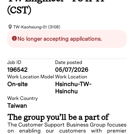
(CST)
TW-Kaohsiung-01 (3108)
No longer accepting applications.
Job ID
Date posted
196542
05/07/2026
Work Location Model
Work Location
On-site
Hsinchu-TW-
Hsinchu
Work Country
Taiwan
The group you’ll be a part of
The Customer Support Business Group focuses
on enabling our customers with premier