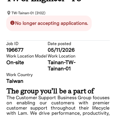
TW-Tainan-01 (3102)
No longer accepting applications.
Job ID
Date posted
196677
05/11/2026
Work Location Model
Work Location
On-site
Tainan-TW-
Tainan-01
Work Country
Taiwan
The group you’ll be a part of
The Customer Support Business Group focuses
on enabling our customers with premier
customer support throughout their lifecycle
with Lam. We drive performance, productivity,