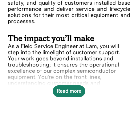
safety, and quality of customers installed base
performance and deliver service and lifecycle
solutions for their most critical equipment and
processes.
The impact you’ll make
As a Field Service Engineer at Lam, you will
step into the limelight of customer support.
Your work goes beyond installations and
troubleshooting; it ensures the operational
excellence of our complex semiconductor
equipment. You're on the front lines,
understanding customer needs and
collaborating with various teams to deliver
Read more
solutions.
What you’ll do
Provide quality on-site repair,
maintenance service, and complete