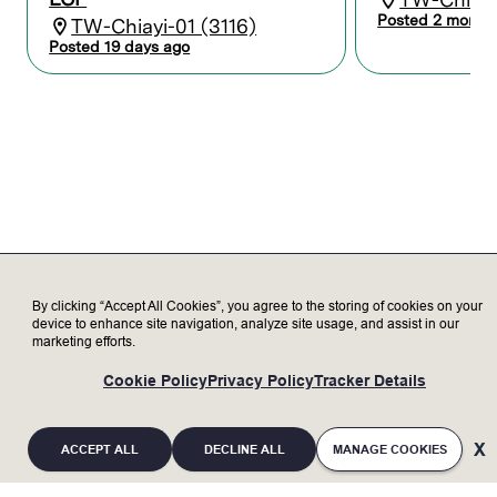
Maintain records and reports to
Posted 2 month
TW-Chiayi-01 (3116)
coordinate activities between Lam and
Posted 19 days ago
the customer.
Serve as a subject matter expert,
representing Lam to our valued
customers, delivering exceptional
customer satisfaction.
Transparently discuss opportunities and
challenges with customer to increase
trust.
Update customer on status of Lam tools
as needed.
By clicking “Accept All Cookies”, you agree to the storing of cookies on your
device to enhance site navigation, analyze site usage, and assist in our
Who we’re looking for
marketing efforts.
Minimum Qualifications:
Cookie Policy
Privacy Policy
Tracker Details
Bachelor’s degree in Electronics,
Engineering, or related field with 2+ years
of experience; or an advanced degree
ACCEPT ALL
DECLINE ALL
MANAGE COOKIES
without experience; or equivalent work
experience.