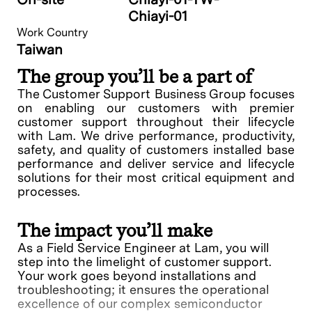
Chiayi-01
Work Country
Taiwan
The group you’ll be a part of
The Customer Support Business Group focuses
on enabling our customers with premier
customer support throughout their lifecycle
with Lam. We drive performance, productivity,
safety, and quality of customers installed base
performance and deliver service and lifecycle
solutions for their most critical equipment and
processes.
The impact you’ll make
As a Field Service Engineer at Lam, you will
step into the limelight of customer support.
Your work goes beyond installations and
troubleshooting; it ensures the operational
excellence of our complex semiconductor