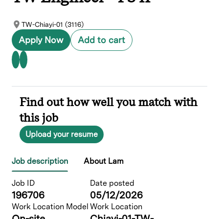
TW-Chiayi-01 (3116)
Apply Now
Add to cart
Find out how well you match with
this job
Upload your resume
Job description
About Lam
Job ID
Date posted
196706
05/12/2026
Work Location Model
Work Location
On-site
Chiayi-01-TW-