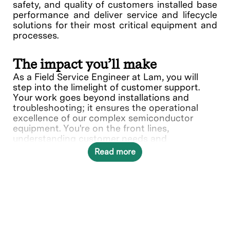
safety, and quality of customers installed base
performance and deliver service and lifecycle
solutions for their most critical equipment and
processes.
The impact you’ll make
As a Field Service Engineer at Lam, you will
step into the limelight of customer support.
Your work goes beyond installations and
troubleshooting; it ensures the operational
excellence of our complex semiconductor
equipment. You're on the front lines,
understanding customer needs and
collaborating with various teams to deliver
Read more
solutions.
In this role, you will directly contribute to ___.
What you’ll do
Provide quality on-site repair,