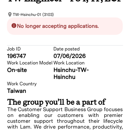
TW-Hsinchu-01 (3103)
No longer accepting applications.
Job ID
Date posted
196747
07/06/2026
Work Location Model
Work Location
On-site
Hsinchu-TW-
Hsinchu
Work Country
Taiwan
The group you’ll be a part of
The Customer Support Business Group focuses
on enabling our customers with premier
customer support throughout their lifecycle
with Lam. We drive performance, productivity,