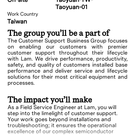
Taoyuan-01
Work Country
Taiwan
The group you’ll be a part of
The Customer Support Business Group focuses
on enabling our customers with premier
customer support throughout their lifecycle
with Lam. We drive performance, productivity,
safety, and quality of customers installed base
performance and deliver service and lifecycle
solutions for their most critical equipment and
processes.
The impact you’ll make
As a Field Service Engineer at Lam, you will
step into the limelight of customer support.
Your work goes beyond installations and
troubleshooting; it ensures the operational
excellence of our complex semiconductor