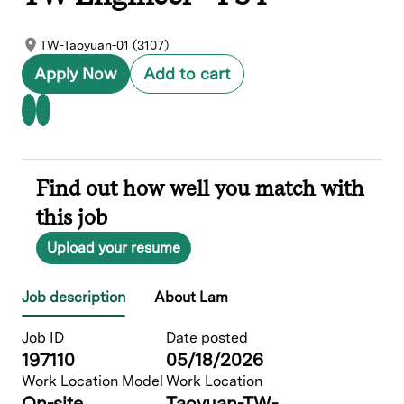
TW-Taoyuan-01 (3107)
Apply Now
Add to cart
Find out how well you match with
this job
Upload your resume
Job description
About Lam
Job ID
Date posted
197110
05/18/2026
Work Location Model
Work Location
On-site
Taoyuan-TW-