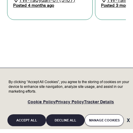
equipment and Lam products through
Posted 4 months ago
Posted 3 month
learning, training, and certification.
Maintain records and reports to
coordinate activities between Lam and
the customer.
Serve as a subject matter expert,
representing Lam to our valued
customers, delivering exceptional
customer satisfaction.
Transparently discuss opportunities and
challenges with customer to increase
trust.
Update customer on status of Lam tools
as needed.
By clicking “Accept All Cookies”, you agree to the storing of cookies on your
device to enhance site navigation, analyze site usage, and assist in our
marketing efforts.
Who we’re looking for
Cookie Policy
Privacy Policy
Tracker Details
Minimum Qualifications:
Bachelor’s degree in Electronics,
ACCEPT ALL
DECLINE ALL
MANAGE COOKIES
Engineering, or related field with 2+ years
of experience; or an advanced degree