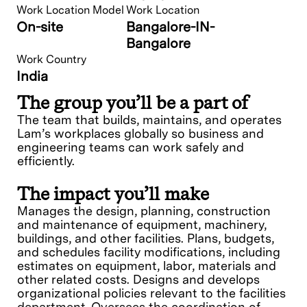
Work Location Model
Work Location
On-site
Bangalore-IN-
Bangalore
Work Country
India
The group you’ll be a part of
The team that builds, maintains, and operates
Lam’s workplaces globally so business and
engineering teams can work safely and
efficiently.
The impact you’ll make
Manages the design, planning, construction
and maintenance of equipment, machinery,
buildings, and other facilities. Plans, budgets,
and schedules facility modifications, including
estimates on equipment, labor, materials and
other related costs. Designs and develops
organizational policies relevant to the facilities
department. Oversees the coordination of