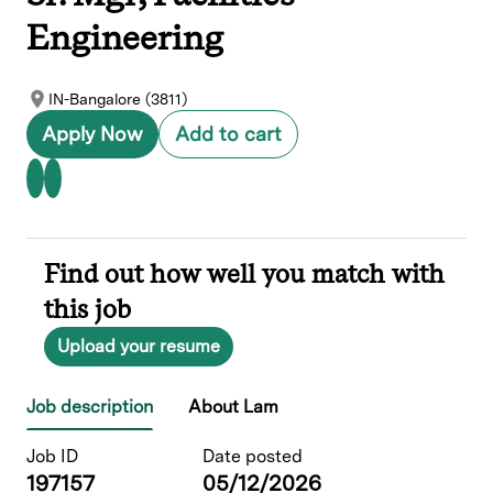
Engineering
IN-Bangalore (3811)
Apply Now
Add to cart
Find out how well you match with
this job
Upload your resume
Job description
About Lam
Job ID
Date posted
197157
05/12/2026