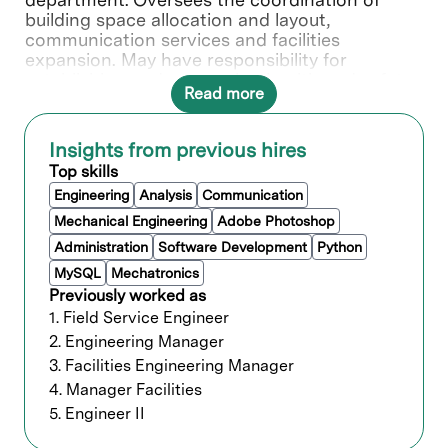
building space allocation and layout,
communication services and facilities
expansion. May have responsibility for
establishing and overseeing health and safety
Read more
standards. Selects, develops, and evaluates
personnel to ensure the efficient operation of
the function.
Insights from previous hires
Top skills
What you’ll do
Engineering
Analysis
Communication
Mechanical Engineering
Adobe Photoshop
Manages the engineering team
Administration
Software Development
Python
responsible for ensuring the R&D Labs
MySQL
Mechatronics
and support buildings operate in a safe
Previously worked as
and cost-effective manner while
1. Field Service Engineer
delivering uninterrupted facilities services
at stakeholders agreed upon quality of
2. Engineering Manager
services levels.
3. Facilities Engineering Manager
Develops design engineering criteria and
4. Manager Facilities
performance specifications required to
5. Engineer II
meet unique process equipment and
facility systems operating requirements