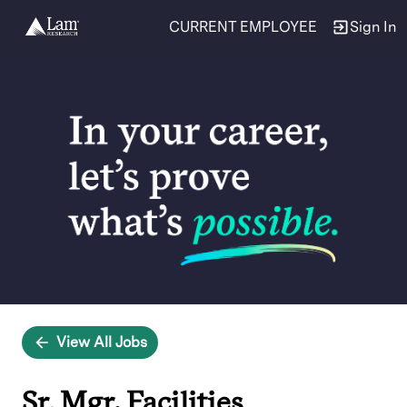
CURRENT EMPLOYEE
Sign In
Single
Position
View All Jobs
Sr. Mgr, Facilities