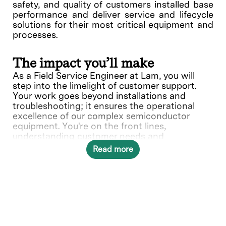
safety, and quality of customers installed base
performance and deliver service and lifecycle
solutions for their most critical equipment and
processes.
The impact you’ll make
As a Field Service Engineer at Lam, you will
step into the limelight of customer support.
Your work goes beyond installations and
troubleshooting; it ensures the operational
excellence of our complex semiconductor
equipment. You're on the front lines,
understanding customer needs and
collaborating with various teams to deliver
Read more
solutions.
In this role, you will directly contribute to ___.
What you’ll do
Provide quality on-site repair,