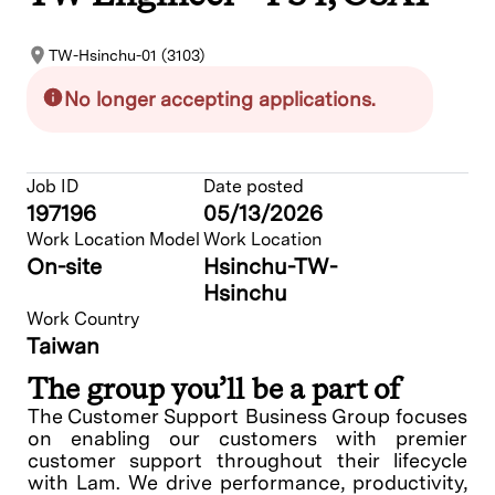
TW-Hsinchu-01 (3103)
No longer accepting applications.
Job ID
Date posted
197196
05/13/2026
Work Location Model
Work Location
On-site
Hsinchu-TW-
Hsinchu
Work Country
Taiwan
The group you’ll be a part of
The Customer Support Business Group focuses
on enabling our customers with premier
customer support throughout their lifecycle
with Lam. We drive performance, productivity,