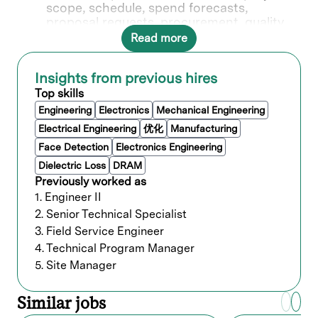
scope, schedule, spend forecasts,
proposal requests, procurement, quality,
communications, permits, change orders,
Read more
and close-out for small to large, advanced
technology projects. Coordinate with
Insights from previous hires
global GWS functional SMEs. Promote a
culture of safety, quality, and continuous
Top skills
improvement.
Engineering
Electronics
Mechanical Engineering
Process supplier prequalification,
Electrical Engineering
优化
Manufacturing
onboarding, and contract development.
Face Detection
Electronics Engineering
Select and evaluate third party
contractors in developing design and
Dielectric Loss
DRAM
performance criteria, layouts, and
Previously worked as
schematic drawings, including safety
1. Engineer II
oversight and environmental design
2. Senior Technical Specialist
specifications. Ensure best cost and
3. Field Service Engineer
performance. Control change orders,
4. Technical Program Manager
schedules, budget, and project handover.
Work with procurement and legal teams
5. Site Manager
to maximize value and minimize risk.
Review and estimate design and
Similar jobs
construction costs surrounding all