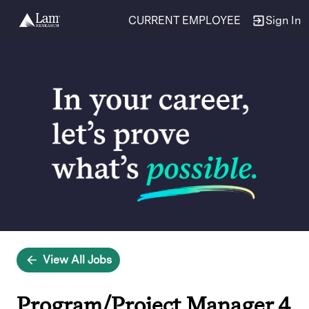
CURRENT EMPLOYEE
Sign In
Single
Position
View All Jobs
Program/Project Manager 4