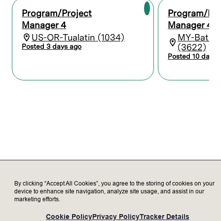
equipment, installation, and materials.
Build and execute against programming
Program/Project
Program/Pro
and construction documents, to ensure
Manager 4
Manager 4
successful delivery of Lam business
US-OR-Tualatin (1034)
MY-Batu 
requirements, economy of operations,
(3622)
Posted 3 days ago
equipment efficiencies, and regulatory
Posted 10 days 
compliance. Validate weekly site progress
and lead meetings to monitor
conformance to established drawings,
specifications, and schedules. Help
resolve on-site issues and ensure timely
decision-making.
Create solutions that will improve
standard business processes and support
critical business strategies. Partner with
cross-functional stakeholders to
continuously improve the process.
By clicking “Accept All Cookies”, you agree to the storing of cookies on your
Who we’re looking for
device to enhance site navigation, analyze site usage, and assist in our
marketing efforts.
Construction project management
Cookie Policy
Privacy Policy
Tracker Details