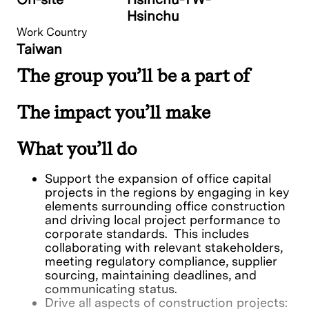
Hsinchu
Work Country
Taiwan
The group you’ll be a part of
The impact you’ll make
What you’ll do
Support the expansion of office capital
projects in the regions by engaging in key
elements surrounding office construction
and driving local project performance to
corporate standards. This includes
collaborating with relevant stakeholders,
meeting regulatory compliance, supplier
sourcing, maintaining deadlines, and
communicating status.
Drive all aspects of construction projects: