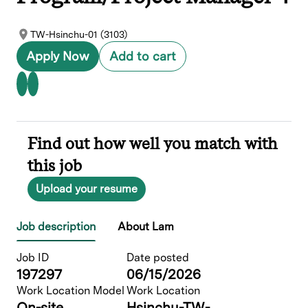
TW-Hsinchu-01 (3103)
Apply Now
Add to cart
Find out how well you match with
this job
Upload your resume
Job description
About Lam
Job ID
Date posted
197297
06/15/2026
Work Location Model
Work Location
On-site
Hsinchu-TW-