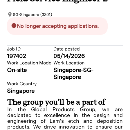
SG-Singapore (3301)
No longer accepting applications.
Job ID
Date posted
197402
05/14/2026
Work Location Model
Work Location
On-site
Singapore-SG-
Singapore
Work Country
Singapore
The group you’ll be a part of
In the Global Products Group, we are
dedicated to excellence in the design and
engineering of Lam's etch and deposition
products. We drive innovation to ensure our