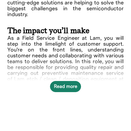
cutting-edge solutions are helping to solve the
biggest challenges in the semiconductor
industry.
The impact you’ll make
As a Field Service Engineer at Lam, you will
step into the limelight of customer support.
You're on the front lines, understanding
customer needs and collaborating with various
teams to deliver solutions. In this role, you will
be responsible for providing quality repair and
carrying out preventive maintenance service
of Lam etch / clean / deposition equipment at
customer sites. Other activities include
Read more
installation, relocation of customer equipment,
performing associated start-up, and
troubleshooting activities.
What you’ll do