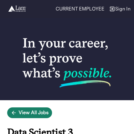
CURRENT EMPLOYEE
Sign In
Single
Position
View All Jobs
Data Scientist 3