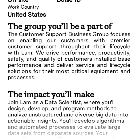
Work Country
United States
The group you’ll be a part of
The Customer Support Business Group focuses
on enabling our customers with premier
customer support throughout their lifecycle
with Lam. We drive performance, productivity,
safety, and quality of customers installed base
performance and deliver service and lifecycle
solutions for their most critical equipment and
processes.
The impact you’ll make
Join Lam as a Data Scientist, where you'll
design, develop, and program methods to
analyze unstructured and diverse big data into
actionable insights. You'll develop algorithms
and automated processes to evaluate large
data sets from disparate sources. Your