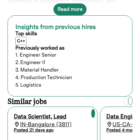
expertise in generating, interpreting, and
communicating actionable insights enables
Read more
Lam to make informed and data-driven
decisions.
Insights from previous hires
Top skills
What you’ll do
C++
“EI Specialist” position
Previously worked as
EI Application Technical Support (EIDH-
1. Engineer Senior
Resident Apps)
2. Engineer II
3. Material Handler
Provide (Advanced / As Needed) EI
4. Production Technician
Analytics & Continuous Improvement
(CIP) Support utilizing:
5. Logistics
IBP Apps (AutoTRD, MATH, ARC, PPD,
SRC)
Similar jobs
EI-DA2.x / EI-DAe
EI Discovery / Data Explorer
EI-Apps (EI-SSHC, EI-CV, EI-AA,
Data Scientist, Lead
Data Engine
AutoTRD, MATH, etc.)
IN-Bangalore (3811)
US-CA-Fre
All Additional Developed Applications
Posted 21 days ago
Posted 4 month
(JupyterLab-Python)