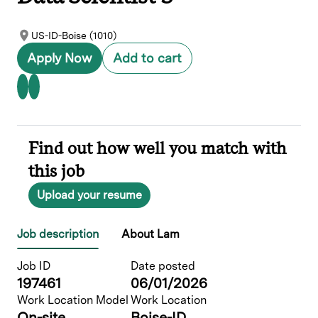
US-ID-Boise (1010)
Apply Now
Add to cart
Find out how well you match with
this job
Upload your resume
Job description
About Lam
Job ID
Date posted
197461
06/01/2026
Work Location Model
Work Location
On-site
Boise-ID