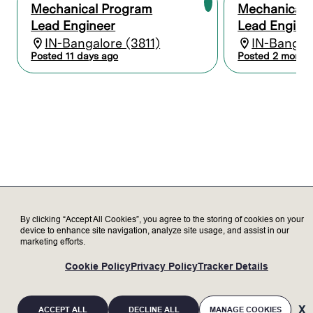
tolerancing (GD&T).
Mechanical Program
Mechanical 
Conduct detailed analysis including
Lead Engineer
Lead Engine
structural, finite element analysis (FEA),
IN-Bangalore (3811)
IN-Bangalo
thermal, heat transfer, stress, vibrations,
Posted 11 days ago
Posted 2 month
fluid and gas flow dynamics, and
manufacturability to properly specify
designs.
Develop and conduct feasibility studies
and test plans to characterize and
validate design performance.
Prepare high-quality reports and technical
presentations to clearly communicate
design intent, evaluation, and validation to
a diverse audience in design reviews.
Collaborate with suppliers and internal
teams to ensure solutions can be
By clicking “Accept All Cookies”, you agree to the storing of cookies on your
manufactured with high-quality, cost-
device to enhance site navigation, analyze site usage, and assist in our
marketing efforts.
optimized, and to requirements.
Provide key deliverables including Failure
Cookie Policy
Privacy Policy
Tracker Details
Modes and Effects Analysis (FMEA),
technical specifications, risk analysis, test
specifications, and design review
ACCEPT ALL
DECLINE ALL
MANAGE COOKIES