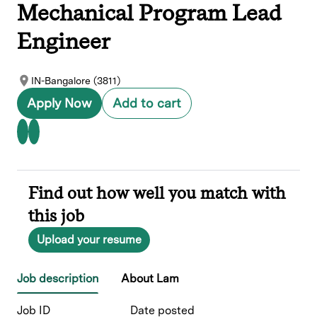
Mechanical Program Lead
Engineer
IN-Bangalore (3811)
Apply Now
Add to cart
Find out how well you match with
this job
Upload your resume
Job description
About Lam
Job ID
Date posted