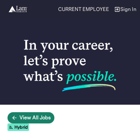
CURRENT EMPLOYEE
Sign In
Single
Position
View All Jobs
Hybrid