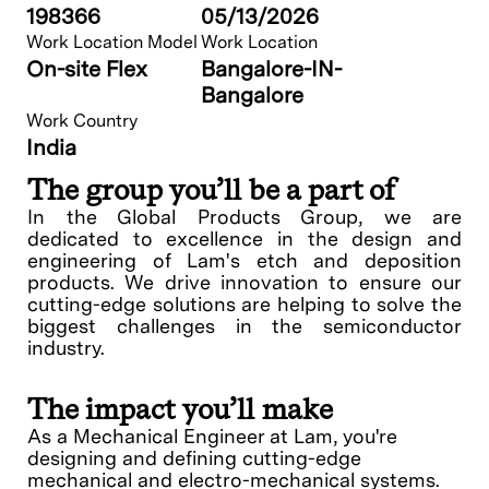
198366
05/13/2026
Work Location Model
Work Location
On-site Flex
Bangalore-IN-
Bangalore
Work Country
India
The group you’ll be a part of
In the Global Products Group, we are
dedicated to excellence in the design and
engineering of Lam's etch and deposition
products. We drive innovation to ensure our
cutting-edge solutions are helping to solve the
biggest challenges in the semiconductor
industry.
The impact you’ll make
As a Mechanical Engineer at Lam, you're
designing and defining cutting-edge
mechanical and electro-mechanical systems.