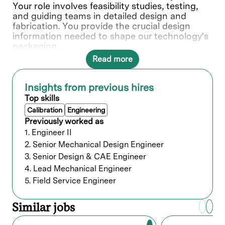
Your role involves feasibility studies, testing,
and guiding teams in detailed design and
fabrication. You provide the crucial design
information needed to shape our technology's
packaging.
Read more
In this role, you will directly contribute to ___.
What you’ll do
Insights from previous hires
Top skills
Support the full life cycle of mechanical
Calibration
Engineering
and electro-mechanical systems from
Previously worked as
concept to productization including
1. Engineer II
conceptualization, designing, CAD
2. Senior Mechanical Design Engineer
modeling, development, and
3. Senior Design & CAE Engineer
test/validation.
4. Lead Mechanical Engineer
Designs components using variety of
metals, ceramics, quartz, plastics, and
5. Field Service Engineer
advanced coatings.
Ensure documentation aligns with SEMI,
Similar jobs
Lam standards, and industry best
practices for geometric dimensioning and