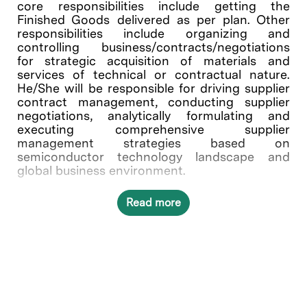
core responsibilities include getting the
Finished Goods delivered as per plan. Other
responsibilities include organizing and
controlling business/contracts/negotiations
for strategic acquisition of materials and
services of technical or contractual nature.
He/She will be responsible for driving supplier
contract management, conducting supplier
negotiations, analytically formulating and
executing comprehensive supplier
management strategies based on
semiconductor technology landscape and
global business environment.
Read more
Other Job Responsibilities
Develop and execute strategic commodity
plan for the commodity (Power Box)
Facilitate Global Supplier Agreement
negotiations, renegotiations, and contract
addendums
Execute to continuous supplier