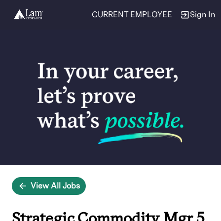
CURRENT EMPLOYEE
Sign In
Single
Position
View All Jobs
Strategic Commodity Mgr 5