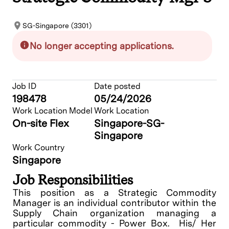
SG-Singapore (3301)
No longer accepting applications.
Job ID
Date posted
198478
05/24/2026
Work Location Model
Work Location
On-site Flex
Singapore-SG-
Singapore
Work Country
Singapore
Job Responsibilities
This position as a Strategic Commodity
Manager is an individual contributor within the
Supply Chain organization managing a
particular commodity - Power Box. His/ Her