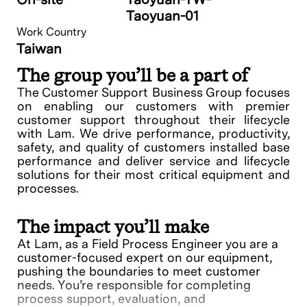
Taoyuan-01
Work Country
Taiwan
The group you’ll be a part of
The Customer Support Business Group focuses
on enabling our customers with premier
customer support throughout their lifecycle
with Lam. We drive performance, productivity,
safety, and quality of customers installed base
performance and deliver service and lifecycle
solutions for their most critical equipment and
processes.
The impact you’ll make
At Lam, as a Field Process Engineer you are a
customer-focused expert on our equipment,
pushing the boundaries to meet customer
needs. You’re responsible for completing
process support, evaluation, and