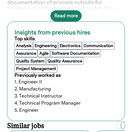
documentation of process outputs for
hardware modifications and upgrades. You
play a vital role in supporting the customer in
Read more
installations, training, and identifying design
improvements with product groups.
Insights from previous hires
In this role, you will directly contribute to ___.
Top skills
Analysis
Engineering
Electronics
Communication
What you’ll do
Assurance
Agile
Software Documentation
Quality System
Quality Assurance
Provide process support, installation,
resolve and improve
Project Management
process/system/productivity, and develop
Previously worked as
processes of new applications of Lam
1. Engineer II
equipment at customer sites.
2. Manufacturing
Complete Design of Experiments (DOE)
3. Technical Instructor
evaluations to characterize process
4. Technical Program Manager
window for new installations or
5. Engineer
recommended field hardware
modifications.
Design and conduct experiments, collect
Similar jobs
data, analyze results, generate reports,