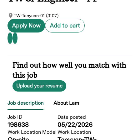
TW-Taoyuan-01 (3107)
Apply Now
Add to cart
Find out how well you match with
this job
Upload your resume
Job description
About Lam
Job ID
Date posted
198638
05/22/2026
Work Location Model
Work Location
On-site
Taoyuan-TW-