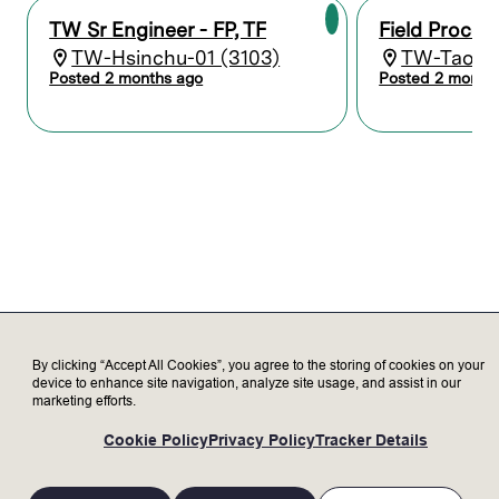
and provide recommendations.
Develop new processes for small variants
TW Sr Engineer - FP, TF
Field Proces
to existing customer applications.
TW-Hsinchu-01 (3103)
TW-Taoyua
Performs application related Project
Posted 2 months ago
Posted 2 month
Management, including planning, defining
problems and objectives, developing an
approach, and providing
recommendations.
Collaborates with cross-functional teams
and customers to understand their needs,
technology roadmaps, process flow,
requirements, and business challenges.
Represent Lam to our valued customers
and deliver exceptional customer
satisfaction.
Present technical and marketing materials
with a win-win mindset to keep
By clicking “Accept All Cookies”, you agree to the storing of cookies on your
device to enhance site navigation, analyze site usage, and assist in our
customers informed about products and
marketing efforts.
services to address their needs.
Provide technical instruction and
Cookie Policy
Privacy Policy
Tracker Details
mentoring for more junior engineers.