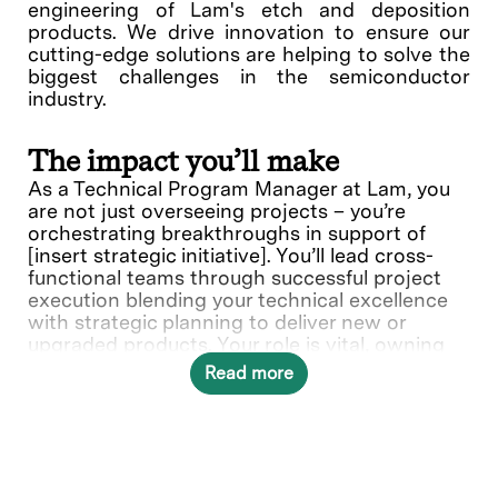
engineering of Lam's etch and deposition
products. We drive innovation to ensure our
cutting-edge solutions are helping to solve the
biggest challenges in the semiconductor
industry.
The impact you’ll make
As a Technical Program Manager at Lam, you
are not just overseeing projects – you’re
orchestrating breakthroughs in support of
[insert strategic initiative]. You’ll lead cross-
functional teams through successful project
execution blending your technical excellence
with strategic planning to deliver new or
upgraded products. Your role is vital, owning
technical projects from initiation through
Read more
delivery using your expertise in planning,
directing, and monitoring schedules and
budget.
In this role, you will directly contribute to ___.