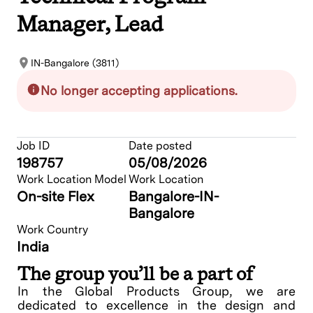
Manager, Lead
IN-Bangalore (3811)
No longer accepting applications.
Job ID
Date posted
198757
05/08/2026
Work Location Model
Work Location
On-site Flex
Bangalore-IN-
Bangalore
Work Country
India
The group you’ll be a part of
In the Global Products Group, we are
dedicated to excellence in the design and