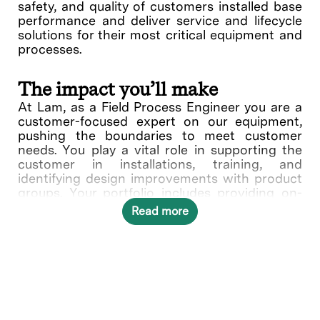
safety, and quality of customers installed base
performance and deliver service and lifecycle
solutions for their most critical equipment and
processes.
The impact you’ll make
At Lam, as a Field Process Engineer you are a
customer-focused expert on our equipment,
pushing the boundaries to meet customer
needs. You play a vital role in supporting the
customer in installations, training, and
identifying design improvements with product
groups. Your portfolio includes providing on-
site support at customer sites which include
Read more
being familiar with customer wafer fabrication
processing flow and techniques, addressing
potential integration challenges with systems
which impact or are being impacted earlier or
later in the process flow. This includes Design
of Experiment (DOE), process evaluation and
documentation of process outputs relating to