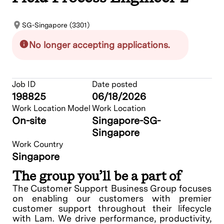
SG-Singapore (3301)
No longer accepting applications.
Job ID
Date posted
198825
06/18/2026
Work Location Model
Work Location
On-site
Singapore-SG-
Singapore
Work Country
Singapore
The group you’ll be a part of
The Customer Support Business Group focuses
on enabling our customers with premier
customer support throughout their lifecycle
with Lam. We drive performance, productivity,