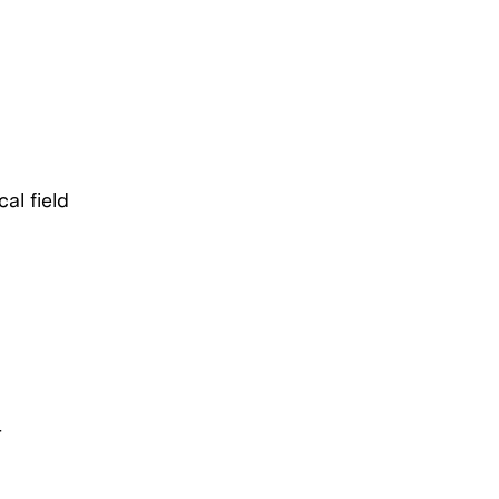
al field
r