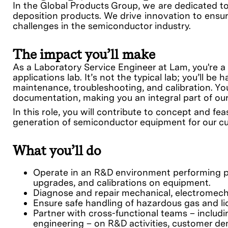
In the Global Products Group, we are dedicated t
deposition products. We drive innovation to ensur
challenges in the semiconductor industry.
The impact you’ll make
As a Laboratory Service Engineer at Lam, you're a
applications lab. It’s not the typical lab; you’ll 
maintenance, troubleshooting, and calibration. You
documentation, making you an integral part of ou
In this role, you will contribute to concept and f
generation of semiconductor equipment for our c
What you’ll do
Operate in an R&D environment performing pr
upgrades, and calibrations on equipment.
Diagnose and repair mechanical, electromech
Ensure safe handling of hazardous gas and li
Partner with cross-functional teams – inclu
engineering – on R&D activities, customer d