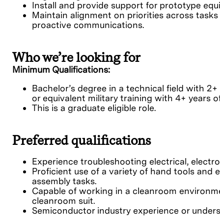
Install and provide support for prototype e
Maintain alignment on priorities across tasks
proactive communications.
Who we’re looking for
Minimum Qualifications:
Bachelor’s degree in a technical field with 2+
or equivalent military training with 4+ years 
This is a graduate eligible role.
Preferred qualifications
Experience troubleshooting electrical, electr
Proficient use of a variety of hand tools and 
assembly tasks.
Capable of working in a cleanroom environme
cleanroom suit.
Semiconductor industry experience or underst