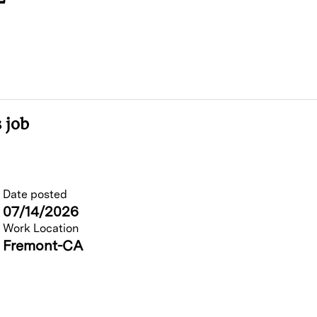
 job
Date posted
07/14/2026
Work Location
Fremont-CA