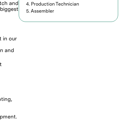
etch and
4. Production Technician
 biggest
5. Assembler
 in our
on and
t
ting,
ipment.