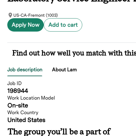
US-CA-Fremont (1003)
Apply Now
Add to cart
Find out how well you match with this
Job description
About Lam
Job ID
198944
Work Location Model
On-site
Work Country
United States
The group you’ll be a part of