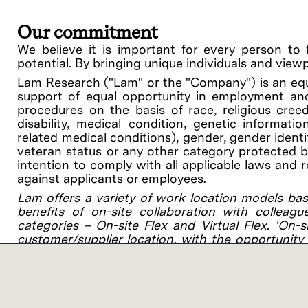
Our commitment
We believe it is important for every person to 
potential. By bringing unique individuals and view
Lam Research ("Lam" or the "Company") is an equ
support of equal opportunity in employment and
procedures on the basis of race, religious creed, 
disability, medical condition, genetic informati
related medical conditions), gender, gender identit
veteran status or any other category protected by 
intention to comply with all applicable laws and 
against applicants or employees.
Lam offers a variety of work location models bas
benefits of on-site collaboration with colleagu
categories – On-site Flex and Virtual Flex. ‘On-
customer/supplier location, with the opportunity 
you’ll work 1-2 days per week on-site at a Lam or 
Salary
CA San Francisco Bay Area Salary Range for this p