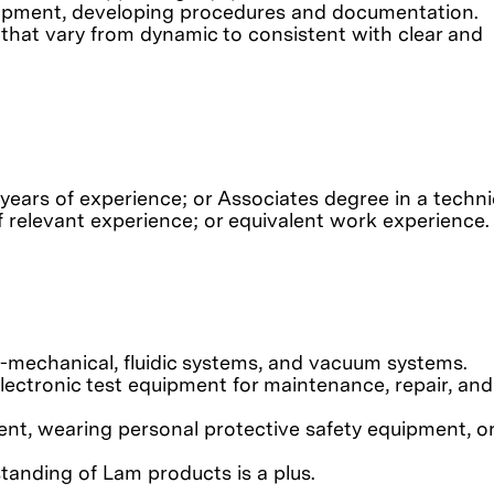
quipment, developing procedures and documentation.
 that vary from dynamic to consistent with clear and
 years of experience; or Associates degree in a technic
of relevant experience; or equivalent work experience.
o-mechanical, fluidic systems, and vacuum systems.
electronic test equipment for maintenance, repair, and
nt, wearing personal protective safety equipment, o
anding of Lam products is a plus.