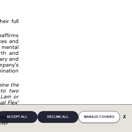
eir full
eaffirms
ces and
, mental
irth and
tary and
ompany's
mination
bine the
into two
a Lam or
al Flex’
he time.
ACCEPT ALL
DECLINE ALL
MANAGE COOKIES
cking
cept