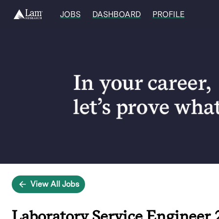
JOBS
DASHBOARD
PROFILE
Single
Position
View All Jobs
Laboratory Service Engineer 