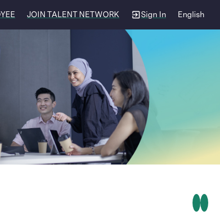
OYEE
JOIN TALENT NETWORK
Sign In
English