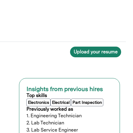
Upload your resume
Insights from previous hires
Top skills
Electronics
Electrical
Part Inspection
Previously worked as
1. Engineering Technician
2. Lab Technician
3. Lab Service Engineer