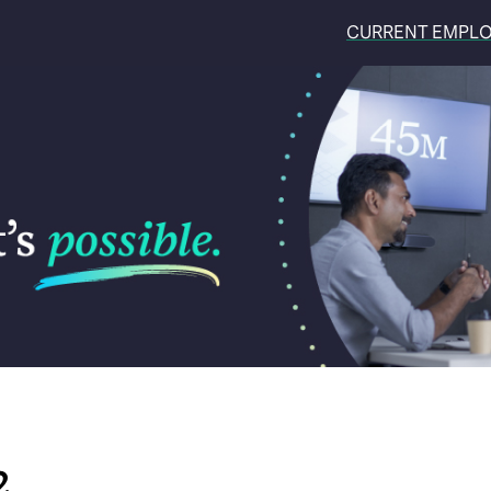
CURRENT EMPL
2