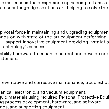
o excellence in the design and engineering of Lam's 
e our cutting-edge solutions are helping to solve the
 pivotal force in maintaining and upgrading equipment
be hands-on with state-of-the-art equipment performing
'll support innovative equipment providing installati
r technology’s success.
easibility hardware to enhance current and develop nex
ustomers.
eventative and corrective maintenance, troubleshoo
anical, electronic, and vacuum equipment.
quid materials using required Personal Protective Equ
ding process development, hardware, and software
emos, and supporting equipment.