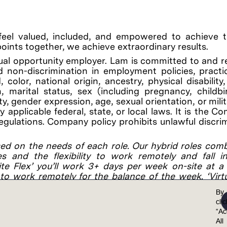
feel valued, included, and empowered to achieve th
points together, we achieve extraordinary results.
al opportunity employer. Lam is committed to and r
 non-discrimination in employment policies, practi
color, national origin, ancestry, physical disability
on, marital status, sex (including pregnancy, childb
y, gender expression, age, sexual orientation, or mili
applicable federal, state, or local laws. It is the C
regulations. Company policy prohibits unlawful discri
ed on the needs of each role. Our hybrid roles com
es and the flexibility to work remotely and fall 
site Flex’ you’ll work 3+ days per week on-site at 
to work remotely for the balance of the week. ‘Virtu
customer/supplier location, and remotely the rest of t
By
cli
“Ac
osition: $27.88 - $59.62.
All