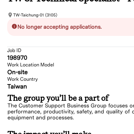
TW-Taichung-01 (3105)
No longer accepting applications.
Job ID
198970
Work Location Model
On-site
Work Country
Taiwan
The group you’ll be a part of
The Customer Support Business Group focuses on 
performance, productivity, safety, and quality of 
equipment and processes.