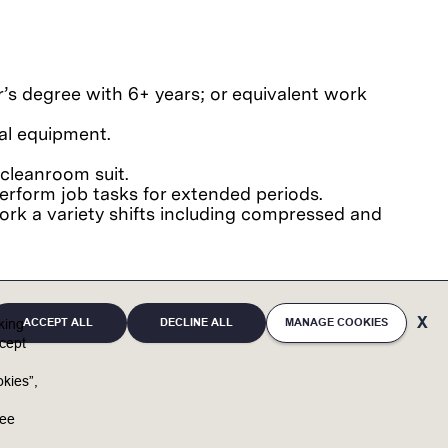
er’s degree with 6+ years; or equivalent work
tal equipment.
.
cleanroom suit.
o perform job tasks for extended periods.
 work a variety shifts including compressed and
ACCEPT ALL
DECLINE ALL
MANAGE COOKIES
cking
 Office Suite.
cept
kies”,
u
ree