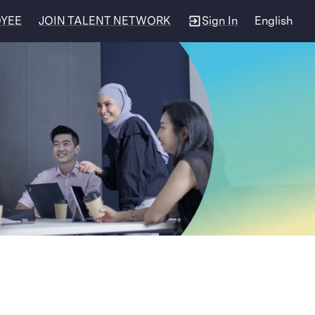
OYEE
JOIN TALENT NETWORK
Sign In
English