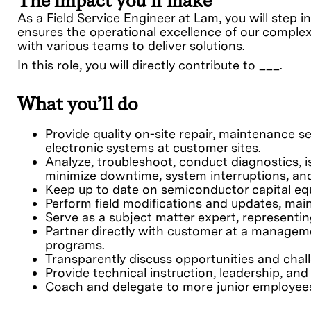
The impact you’ll make
As a Field Service Engineer at Lam, you will step 
ensures the operational excellence of our comple
with various teams to deliver solutions.
In this role, you will directly contribute to ___.
What you’ll do
Provide quality on-site repair, maintenance s
electronic systems at customer sites.
Analyze, troubleshoot, conduct diagnostics, 
minimize downtime, system interruptions, an
Keep up to date on semiconductor capital equ
Perform field modifications and updates, mai
Serve as a subject matter expert, representin
Partner directly with customer at a managem
programs.
Transparently discuss opportunities and chal
Provide technical instruction, leadership, an
Coach and delegate to more junior employees