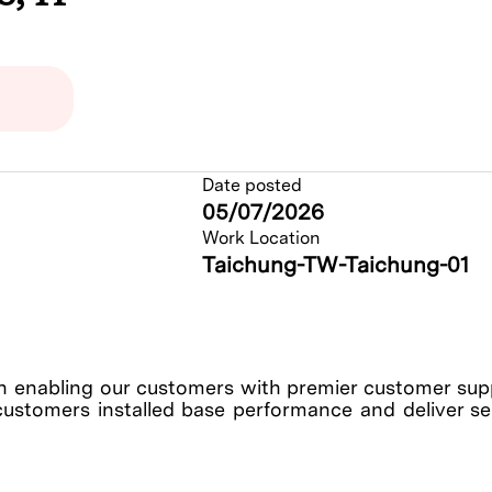
Date posted
05/07/2026
Work Location
Taichung-TW-Taichung-01
enabling our customers with premier customer suppo
customers installed base performance and deliver serv