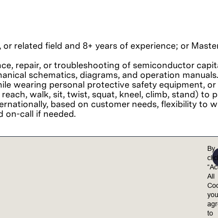
 or related field and 8+ years of experience; or Mast
nce, repair, or troubleshooting of semiconductor capi
chanical schematics, diagrams, and operation manuals
le wearing personal protective safety equipment, or 
 reach, walk, sit, twist, squat, kneel, climb, stand) t
ternationally, based on customer needs, flexibility to
 on-call if needed.
By
cli
iarity with common office software including Microsoft
“Ac
 in English.
All
-making skills.
Coo
yo
ag
to