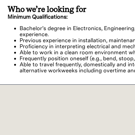
Who we’re looking for
Minimum Qualifications:
Bachelor’s degree in Electronics, Engineering,
experience.
Previous experience in installation, maintena
Proficiency in interpreting electrical and me
Able to work in a clean room environment whi
Frequently position oneself (e.g., bend, stoop,
Able to travel frequently, domestically and in
alternative workweeks including overtime and
Preferred qualifications
Proficiency in basic computer skills and famil
Communication skills, both written and verbal,
Solid analytical, problem solving, and decision