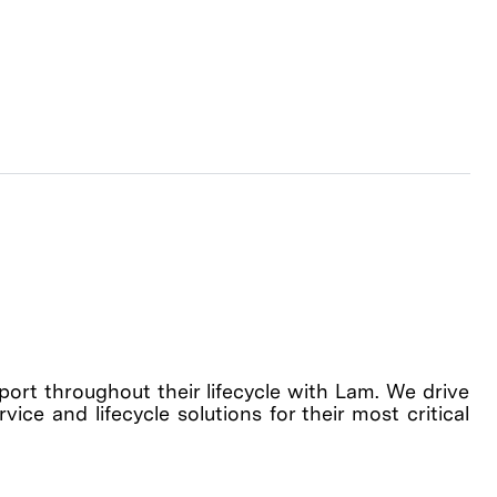
rt throughout their lifecycle with Lam. We drive
ice and lifecycle solutions for their most critical