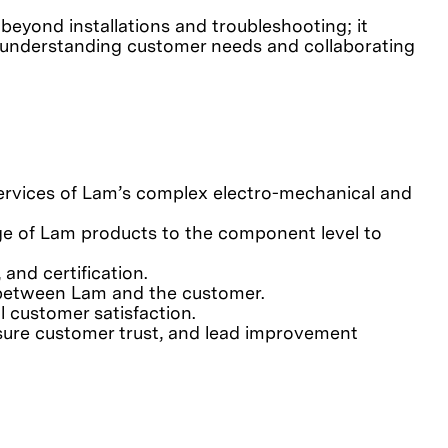
 beyond installations and troubleshooting; it
, understanding customer needs and collaborating
 services of Lam’s complex electro-mechanical and
nge of Lam products to the component level to
and certification.
s between Lam and the customer.
l customer satisfaction.
sure customer trust, and lead improvement