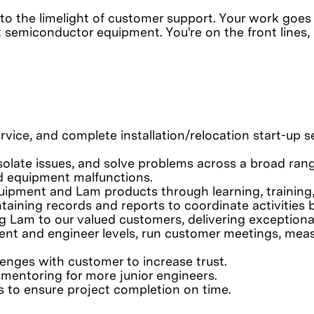
into the limelight of customer support. Your work goes
x semiconductor equipment. You're on the front lines
ervice, and complete installation/relocation start-up
isolate issues, and solve problems across a broad ra
d equipment malfunctions.
ipment and Lam products through learning, training, 
ntaining records and reports to coordinate activitie
g Lam to our valued customers, delivering exceptiona
ent and engineer levels, run customer meetings, mea
lenges with customer to increase trust.
d mentoring for more junior engineers.
 to ensure project completion on time.