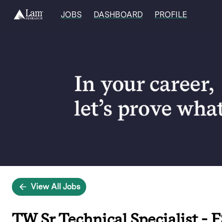
JOBS
DASHBOARD
PROFILE
Single
Position
View All Jobs
TW Sr Technical Specialist - F