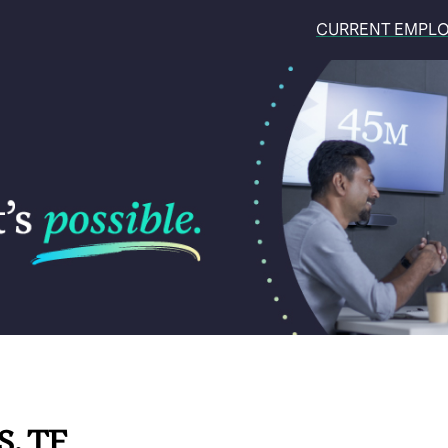
CURRENT EMPL
S, TF