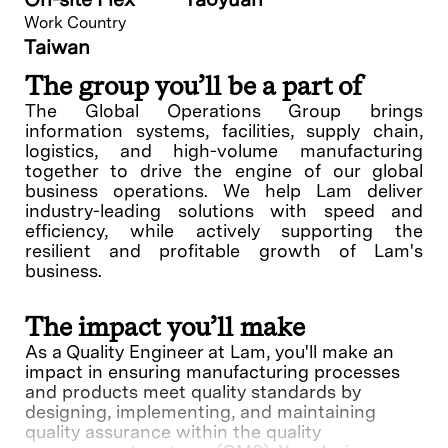
Work Country
Taiwan
The group you’ll be a part of
The Global Operations Group brings
information systems, facilities, supply chain,
logistics, and high-volume manufacturing
together to drive the engine of our global
business operations. We help Lam deliver
industry-leading solutions with speed and
efficiency, while actively supporting the
resilient and profitable growth of Lam's
business.
The impact you’ll make
As a Quality Engineer at Lam, you'll make an
impact in ensuring manufacturing processes
and products meet quality standards by
designing, implementing, and maintaining
quality assurance within the quality