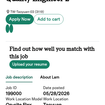
TW-Taoyuan-03 (3119)
Apply Now
Add to cart
Find out how well you match with
this job
Upload your resume
Job description
About Lam
Job ID
Date posted
199000
05/28/2026
Work Location Model
Work Location
On-site Flex
Taoyuan