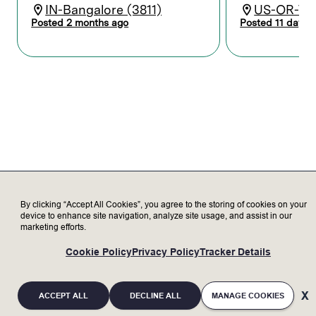
and manages the product cost roadmap
IN-Bangalore (3811)
US-OR-Tua
prior to production release.
Posted 2 months ago
Posted 11 days 
Works collaboratively with supply chain
and engineering stakeholders; develops
supplier selection processes for piece
parts or outsourced assemblies and
identifies supply chain risks supporting
sourcing decisions.
Responsible for resolving discrepancies
between cost targets and quoted costs;
creates and delivers presentations to
program executives and CFT
stakeholders.
Demonstrates a fundamental
By clicking “Accept All Cookies”, you agree to the storing of cookies on your
understanding of should-cost or cost
device to enhance site navigation, analyze site usage, and assist in our
allocation and recognizes opportunities to
marketing efforts.
improve product design for cost, quality,
and delivery through early supplier
Cookie Policy
Privacy Policy
Tracker Details
involvement.
Provides feedback to engineering on DFx
(cost, manufacturability).
ACCEPT ALL
DECLINE ALL
MANAGE COOKIES