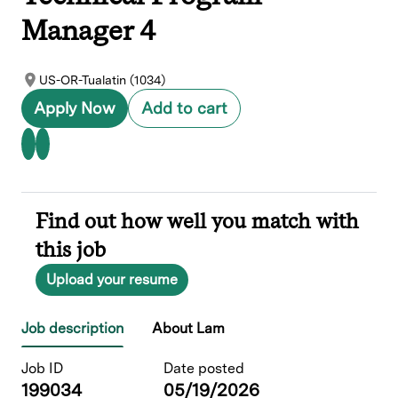
Manager 4
US-OR-Tualatin (1034)
Apply Now
Add to cart
Find out how well you match with
this job
Upload your resume
Job description
About Lam
Job ID
Date posted
199034
05/19/2026