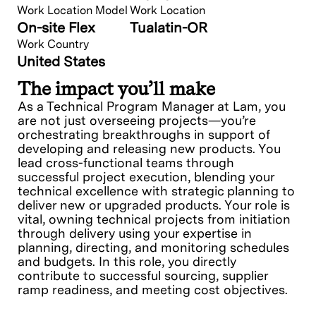
Work Location Model
Work Location
On-site Flex
Tualatin-OR
Work Country
United States
The impact you’ll make
As a Technical Program Manager at Lam, you
are not just overseeing projects—you’re
orchestrating breakthroughs in support of
developing and releasing new products. You
lead cross-functional teams through
successful project execution, blending your
technical excellence with strategic planning to
deliver new or upgraded products. Your role is
vital, owning technical projects from initiation
through delivery using your expertise in
planning, directing, and monitoring schedules
and budgets. In this role, you directly
contribute to successful sourcing, supplier
ramp readiness, and meeting cost objectives.