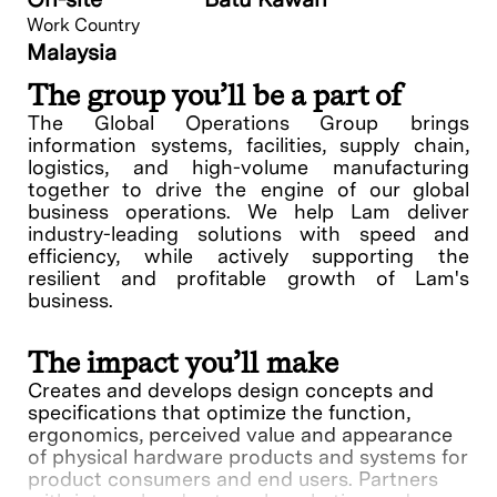
Work Country
Malaysia
The group you’ll be a part of
The Global Operations Group brings
information systems, facilities, supply chain,
logistics, and high-volume manufacturing
together to drive the engine of our global
business operations. We help Lam deliver
industry-leading solutions with speed and
efficiency, while actively supporting the
resilient and profitable growth of Lam's
business.
The impact you’ll make
Creates and develops design concepts and
specifications that optimize the function,
ergonomics, perceived value and appearance
of physical hardware products and systems for
product consumers and end users. Partners