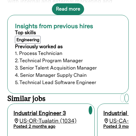
with internal and external marketing and
design groups to research and analyze design
Read more
trends and customer feedback for
incorporation into product enhancements,
new product design and overall design
Insights from previous hires
language and strategy. Produces and validates
Top skills
product design specifications and production
Engineering
requirements with insourced and outsourced
Previously worked as
manufacturing and engineering groups.
1. Process Technician
2. Technical Program Manager
What you’ll do
3. Senior Talent Acquisition Manager
4. Senior Manager Supply Chain
Who we’re looking for
5. Technical Lead Software Engineer
Bachelor's degree and a minimum of 2
Similar jobs
years of related experience; or an
advanced degree without experience; or
Industrial Engineer 3
Industrial En
equivalent work experience.
US-OR-Tualatin (1034)
US-CA-Fre
Posted 2 months ago
Posted 3 month
Preferred qualifications