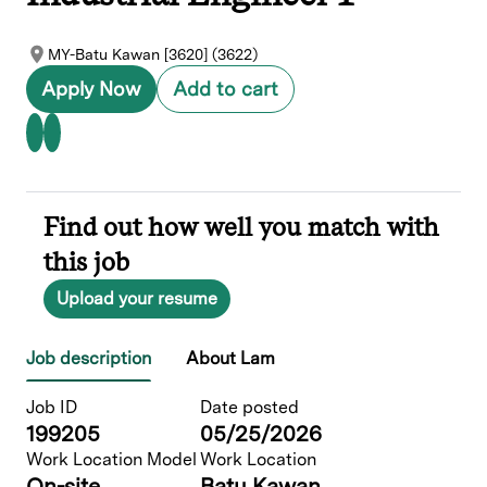
MY-Batu Kawan [3620] (3622)
Apply Now
Add to cart
Find out how well you match with
this job
Upload your resume
Job description
About Lam
Job ID
Date posted
199205
05/25/2026
Work Location Model
Work Location
On-site
Batu Kawan