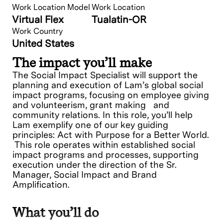
Work Location Model
Work Location
Virtual Flex
Tualatin-OR
Work Country
United States
The impact you’ll make
The Social Impact Specialist will support the
planning and execution of Lam’s global social
impact programs, focusing on employee giving
and volunteerism, grant making and
community relations. In this role, you’ll help
Lam exemplify one of our key guiding
principles: Act with Purpose for a Better World.
This role operates within established social
impact programs and processes, supporting
execution under the direction of the Sr.
Manager, Social Impact and Brand
Amplification.
What you’ll do