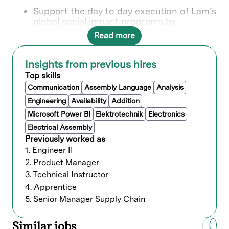
Support the day to day execution of Lam’s
global social impact programs by
completing assigned operational,
Read more
administrative, and reporting tasks within
established processes.
Manage social impact data and reporting
Insights from previous hires
activities, including:
Top skills
Sending post event surveys to
Communication
Assembly Language
Analysis
nonprofit partners
Engineering
Availability
Addition
Collecting, validating, and storing
impact data in a central repository
Microsoft Power BI
Elektrotechnik
Electronics
Supporting administration of impact
Electrical Assembly
tracking and measurement tools
Previously worked as
Pulling data and supporting written
1. Engineer II
inputs for award submissions using
2. Product Manager
provided frameworks
Administer Benevity and volunteer
3. Technical Instructor
infrastructure, including:
4. Apprentice
Ensuring events are approved and
5. Senior Manager Supply Chain
required waivers are completed
Supporting general event logistics
Similar jobs
and volunteer readiness