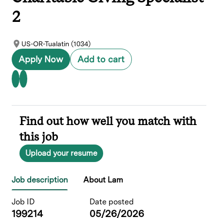
2
US-OR-Tualatin (1034)
Apply Now
Add to cart
Find out how well you match with
this job
Upload your resume
Job description
About Lam
Job ID
Date posted
199214
05/26/2026