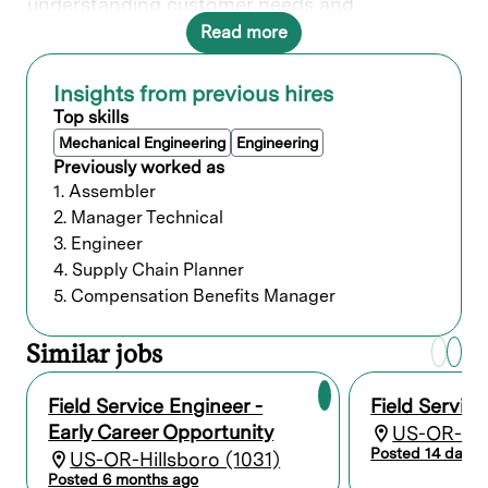
understanding customer needs and
collaborating with various teams to deliver
Read more
solutions.
Insights from previous hires
What you’ll do
Top skills
Mechanical Engineering
Engineering
Provide quality on-site repair,
Previously worked as
maintenance service, and complete
1. Assembler
installation/relocation start-up services of
2. Manager Technical
Lam’s complex electro-mechanical and
electronic systems at customer sites.
3. Engineer
Perform analytical problem-solving,
4. Supply Chain Planner
troubleshooting, conduct diagnostics, and
5. Compensation Benefits Manager
isolate issues to the component level, and
take corrective actions to minimize
Similar jobs
downtime, system interruptions, and
equipment malfunctions.
Keep up to date on semiconductor capital
Field Service Engineer -
Field Servic
equipment and Lam products through
Early Career Opportunity
US-OR-Hill
learning, training, and certification.
Posted 14 days 
US-OR-Hillsboro (1031)
Assist in complex field modifications and
updates, maintaining records and reports
Posted 6 months ago