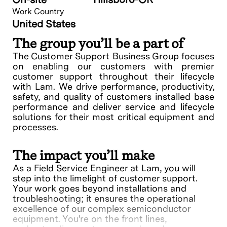
Work Country
United States
The group you’ll be a part of
The Customer Support Business Group focuses
on enabling our customers with premier
customer support throughout their lifecycle
with Lam. We drive performance, productivity,
safety, and quality of customers installed base
performance and deliver service and lifecycle
solutions for their most critical equipment and
processes.
The impact you’ll make
As a Field Service Engineer at Lam, you will
step into the limelight of customer support.
Your work goes beyond installations and
troubleshooting; it ensures the operational
excellence of our complex semiconductor
equipment. You're on the front lines,