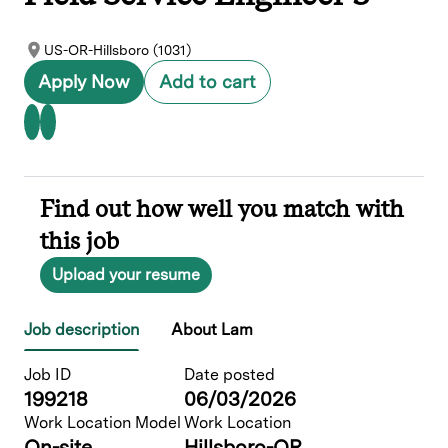
US-OR-Hillsboro (1031)
Apply Now
Add to cart
Find out how well you match with
this job
Upload your resume
Job description
About Lam
Job ID
Date posted
199218
06/03/2026
Work Location Model
Work Location
On-site
Hillsboro-OR