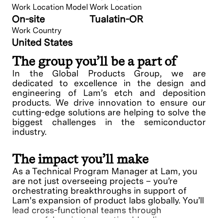
Work Location Model
Work Location
On-site
Tualatin-OR
Work Country
United States
The group you’ll be a part of
In the Global Products Group, we are
dedicated to excellence in the design and
engineering of Lam’s etch and deposition
products. We drive innovation to ensure our
cutting-edge solutions are helping to solve the
biggest challenges in the semiconductor
industry.
The impact you’ll make
As a Technical Program Manager at Lam, you
are not just overseeing projects – you’re
orchestrating breakthroughs in support of
Lam's expansion of product labs globally. You’ll
lead cross-functional teams through