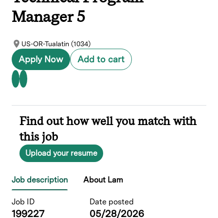
Manager 5
US-OR-Tualatin (1034)
Apply Now
Add to cart
Find out how well you match with
this job
Upload your resume
Job description
About Lam
Job ID
Date posted
199227
05/28/2026