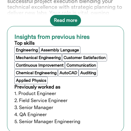
successful project execution blending your
technical excellence with strategic planning to
deliver new labs. Your role is vital, owning
technical projects from initiation through
Read more
delivery using your expertise in planning,
directing, and monitoring schedules and
budget.
Insights from previous hires
Top skills
As a Technical Program Manager for Lab
Operations Development you will manage
Engineering
Assembly Language
implementation of Lam lab architectural,
Mechanical Engineering
Customer Satisfaction
automation and operational guidelines during
Continuous Improvement
Communication
the design, build and startup of a new Lam lab.
Chemical Engineering
AutoCAD
Auditing
Applied Physics
What you’ll do
Previously worked as
1. Product Engineer
Ensure integration of Lam lab
2. Field Service Engineer
architectural standards and Best Known
3. Senior Manager
Methods (BKM) in the design and build of
the new lab.
4. QA Engineer
Ensure integration of Lam lab automation
5. Senior Manager Engineering
standards and BKM in the design and