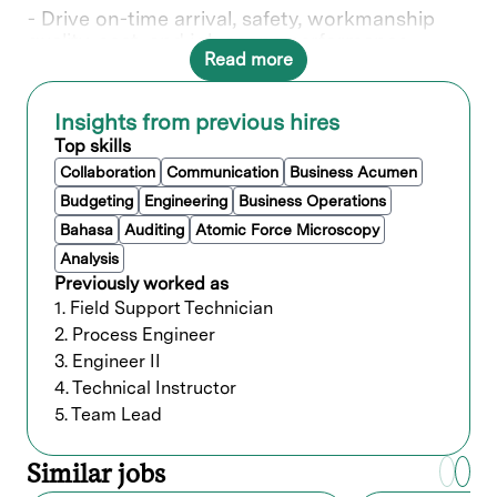
- Drive on-time arrival, safety, workmanship
quality, cost, and job scope performance
Read more
- Own installation performance to customer
commit for schedule and budget
Insights from previous hires
- Partner cross-functionally to resolve regional
account issues
Top skills
Collaboration
Communication
Business Acumen
- Develop leaders and succession pipelines
Budgeting
Engineering
Business Operations
- Develop and establish strategic initiatives
and business processes for new workforce
Bahasa
Auditing
Atomic Force Microscopy
capacity sizing and delivery models
Analysis
- Lead strategic initiatives to size capacity and
Previously worked as
coordinate across global account teams
1. Field Support Technician
2. Process Engineer
- Responsible for quarterly operational and
financial planning reviews
3. Engineer II
4. Technical Instructor
- Develop vendors and participate in service
and pricing negotiations
5. Team Lead
- Travel in this role required up to 30%
Similar jobs