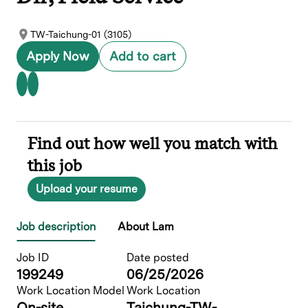
TW-Taichung-01 (3105)
Apply Now
Add to cart
Find out how well you match with
this job
Upload your resume
Job description
About Lam
Job ID
Date posted
199249
06/25/2026
Work Location Model
Work Location
On-site
Taichung-TW-