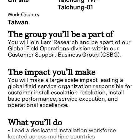
Taichung-01
Work Country
Taiwan
The group you’ll be a part of
You will join Lam Research and be apart of our
Global Field Operations division within our
Customer Support Business Group (CSBG).
The impact you’ll make
You will make a large scale impact leading a
global field service organization responsible for
customer install escalation resolution, install
base performance, service execution, and
operational excellence.
What you’ll do
- Lead a dedicated installation workforce
located across multiple countries