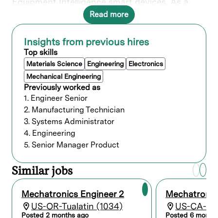
Equipment Intelligence smart devices. As a
Mechanical Engineer within Mechatronics, you
Read more
will have the opportunity to make a significant
impact across multiple Lam product groups.
Insights from previous hires
Top skills
What you’ll do
Materials Science
Engineering
Electronics
Mechanical Engineering
Design activities related to wafer handling
Previously worked as
robotics and linear/rotary mechanisms
1. Engineer Senior
used in semiconductor manufacturing
tools.
2. Manufacturing Technician
Develop and maintain application
3. Systems Administrator
firmware, design motion profiles and
4. Engineering
trajectories.
5. Senior Manager Product
Design control systems hardware
integrating OEM Servo Drive products to
custom enclosures.
Similar jobs
Perform PID loop tuning and robustness
analysis.
Mechatronics Engineer 2
Mechatronic
Develop and improve image processing
techniques in products automating robot
US-OR-Tualatin (1034)
US-CA-Fre
teaching.
Posted 2 months ago
Posted 6 month