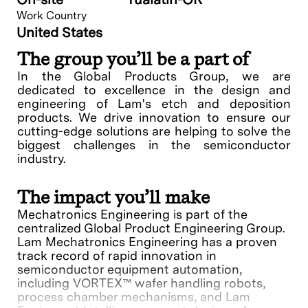
Work Country
United States
The group you’ll be a part of
In the Global Products Group, we are
dedicated to excellence in the design and
engineering of Lam's etch and deposition
products. We drive innovation to ensure our
cutting-edge solutions are helping to solve the
biggest challenges in the semiconductor
industry.
The impact you’ll make
Mechatronics Engineering is part of the
centralized Global Product Engineering Group.
Lam Mechatronics Engineering has a proven
track record of rapid innovation in
semiconductor equipment automation,
including VORTEX™ wafer handling robots,
process chamber mechanisms, and Lam