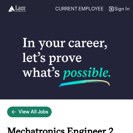
CURRENT EMPLOYEE
Sign In
Single
Position
View All Jobs
Mechatronics Engineer 2