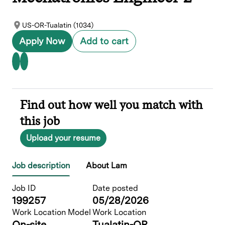
US-OR-Tualatin (1034)
Apply Now
Add to cart
Find out how well you match with
this job
Upload your resume
Job description
About Lam
Job ID
Date posted
199257
05/28/2026
Work Location Model
Work Location
On-site
Tualatin-OR