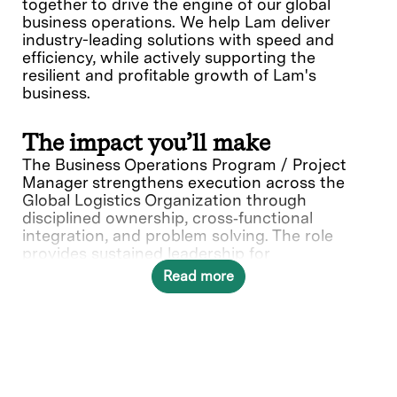
together to drive the engine of our global
business operations. We help Lam deliver
industry-leading solutions with speed and
efficiency, while actively supporting the
resilient and profitable growth of Lam's
business.
The impact you’ll make
The Business Operations Program / Project
Manager strengthens execution across the
Global Logistics Organization through
disciplined ownership, cross‑functional
integration, and problem solving. The role
provides sustained leadership for
enterprise‑critical capabilities including risk
Read more
management, business continuity, and change
enablement, while reinforcing leadership
continuity and succession readiness.
Success requires a dependable leader who can
navigate ambiguity, meet commitments, and
drive alignment and accountability across