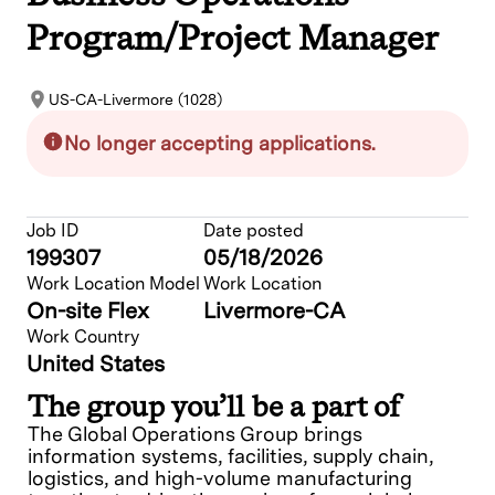
Program/Project Manager
US-CA-Livermore (1028)
No longer accepting applications.
Job ID
Date posted
199307
05/18/2026
Work Location Model
Work Location
On-site Flex
Livermore-CA
Work Country
United States
The group you’ll be a part of
The Global Operations Group brings
information systems, facilities, supply chain,
logistics, and high-volume manufacturing