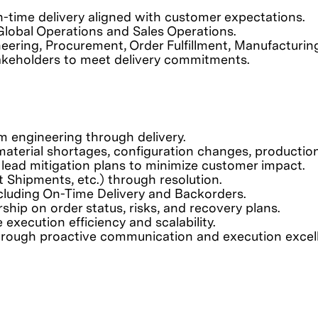
-time delivery aligned with customer expectations.
Global Operations and Sales Operations.
ering, Procurement, Order Fulfillment, Manufacturing,
takeholders to meet delivery commitments.
om engineering through delivery.
ng material shortages, configuration changes, producti
nd lead mitigation plans to minimize customer impact.
Shipments, etc.) through resolution.
cluding On-Time Delivery and Backorders.
ship on order status, risks, and recovery plans.
ecution efficiency and scalability.
through proactive communication and execution excel