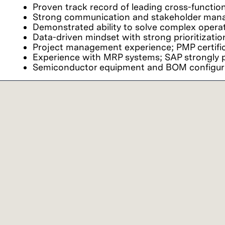
Proven track record of leading cross-functio
Strong communication and stakeholder manag
Demonstrated ability to solve complex opera
Data-driven mindset with strong prioritizatio
Project management experience; PMP certific
Experience with MRP systems; SAP strongly p
Semiconductor equipment and BOM configurat
Preferred qualifications
Bachelor’s degree with 3+ years of relevant 
Fluency in English and local language.
Our commitment
We believe it is important for every person to fe
viewpoints together, we achieve extraordinary res
Lam Research ("Lam" or the "Company") is an 
employment and non-discrimination in employment
ancestry, physical disability, mental disability, 