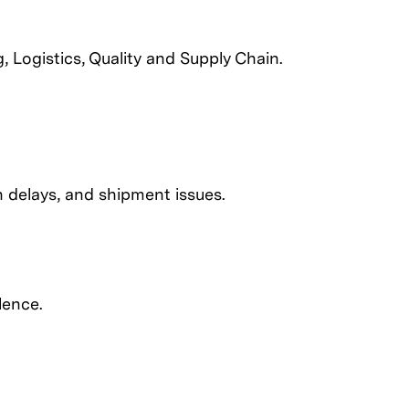
 Logistics, Quality and Supply Chain.
on delays, and shipment issues.
lence.