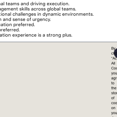
nal teams and driving execution.
ement skills across global teams.
tional challenges in dynamic environments.
n and sense of urgency.
ation preferred.
referred.
ion experience is a strong plus.
By
cli
“Ac
experience.
All
Coo
yo
ag
to
the
el valued, included, and empowered to achieve their 
sto
ults.
of
coo
equal opportunity employer. Lam is committed to 
on
 policies, practices and procedures on the basis o
you
medical condition, genetic information, marital statu