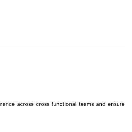
mance across cross-functional teams and ensure