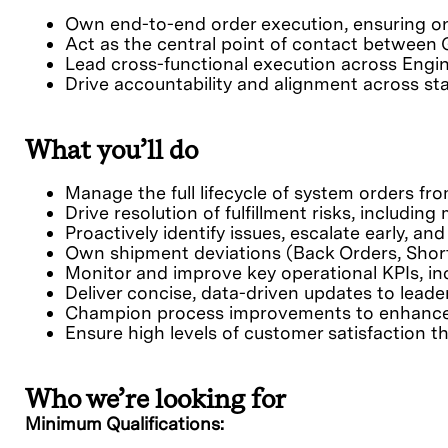
Own end-to-end order execution, ensuring on
Act as the central point of contact between 
Lead cross-functional execution across Engine
Drive accountability and alignment across s
What you’ll do
Manage the full lifecycle of system orders fr
Drive resolution of fulfillment risks, includi
Proactively identify issues, escalate early, a
Own shipment deviations (Back Orders, Short 
Monitor and improve key operational KPIs, in
Deliver concise, data-driven updates to leader
Champion process improvements to enhance ex
Ensure high levels of customer satisfaction 
Who we’re looking for
Minimum Qualifications: