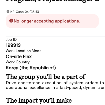
KR-Osan-04 (3815)
No longer accepting applications.
Job ID
199313
Work Location Model
On-site Flex
Work Country
Korea (the Republic of)
The group you’ll be a part of
Drive end-to-end execution of system orders t
operational excellence in a fast-paced, dynamic 
The impact you’ll make