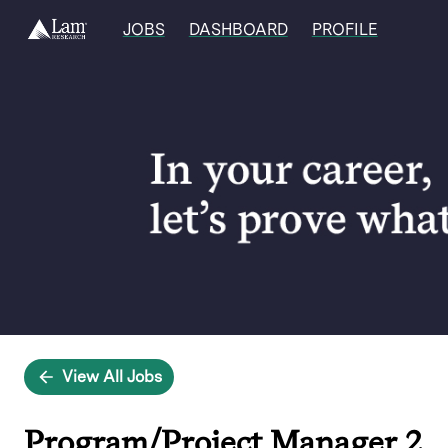
JOBS
DASHBOARD
PROFILE
Single
Position
View All Jobs
Program/Project Manager 2