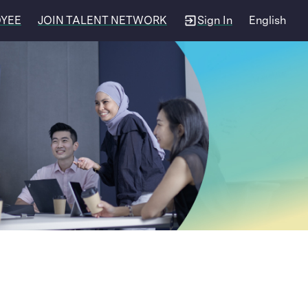
OYEE
JOIN TALENT NETWORK
Sign In
English