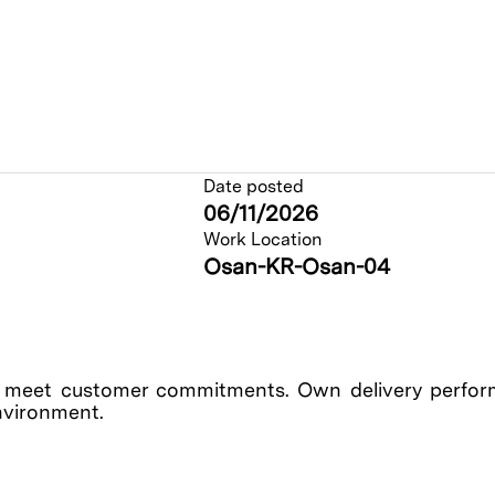
Date posted
06/11/2026
Work Location
Osan-KR-Osan-04
o meet customer commitments. Own delivery perfor
environment.