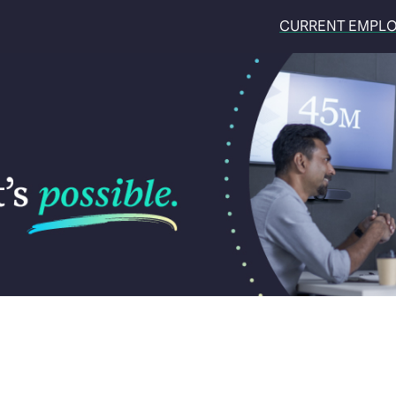
CURRENT EMPL