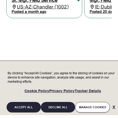
Sr. Mgr, Field Service
Mgr, Field Se
and resolution in coordination with
US-AZ-Chandler (1002)
IE-Dublin 
engineering team
Posted a month ago
Posted 20 days 
Customer Management (Critical for this
role)
Act as primary point of contact for
Amkor Korea (K5) service-related
matters
Build strong customer relationships
and maintain high satisfaction
Lead regular service review meetings
with customer (performance, issues,
improvements)
Support business growth by
By clicking “Accept All Cookies”, you agree to the storing of cookies on your
device to enhance site navigation, analyze site usage, and assist in our
enhancing customer trust and
marketing efforts.
preventing competitor penetration
Cross-functional Collaboration
Cookie Policy
Privacy Policy
Tracker Details
Work closely with Sales, Product
Group (PG), and Engineering teams
Support new tool installation,
ACCEPT ALL
DECLINE ALL
MANAGE COOKIES
evaluation, and acceptance process
Drive issue resolution through