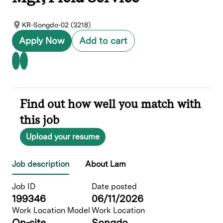
KR-Songdo-02 (3218)
Apply Now
Add to cart
Find out how well you match with
this job
Upload your resume
Job description
About Lam
Job ID
Date posted
199346
06/11/2026
Work Location Model
Work Location
On-site
Songdo