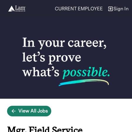
CURRENT EMPLOYEE
Sign In
Single
Position
View All Jobs
Mgr, Field Service