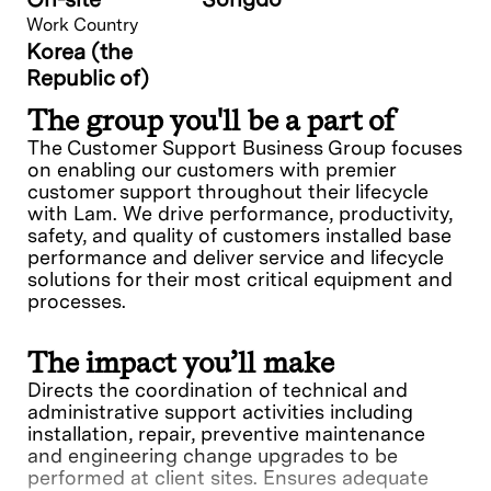
Work Country
Korea (the
Republic of)
The group you'll be a part of
The Customer Support Business Group focuses
on enabling our customers with premier
customer support throughout their lifecycle
with Lam. We drive performance, productivity,
safety, and quality of customers installed base
performance and deliver service and lifecycle
solutions for their most critical equipment and
processes.
The impact you’ll make
Directs the coordination of technical and
administrative support activities including
installation, repair, preventive maintenance
and engineering change upgrades to be
performed at client sites. Ensures adequate