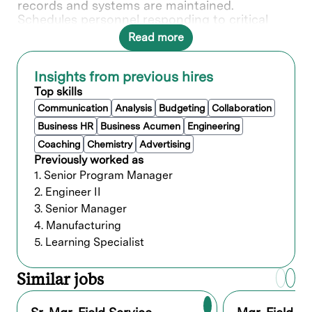
records and systems are maintained.
Schedules personnel responding to critical
situations. Maintains communication with
Read more
design management and specialists in
resolving technical problems and/or bringing
problems to the design department’s
Insights from previous hires
attention. Selects, develops and evaluates
Top skills
personnel to ensure the efficient operation of
Communication
Analysis
Budgeting
Collaboration
the function.
Business HR
Business Acumen
Engineering
Coaching
Chemistry
Advertising
What you’ll do
Previously worked as
1. Senior Program Manager
Field Service Operations
2. Engineer II
Lead installation, maintenance, and
3. Senior Manager
troubleshooting of SABRE / SABRE
4. Manufacturing
3D systems at customer site
Ensure maximum uptime and
5. Learning Specialist
performance of installed tools
Manage onsite service activities,
Similar jobs
including corrective and preventive
maintenance
Oversee technical issue escalation