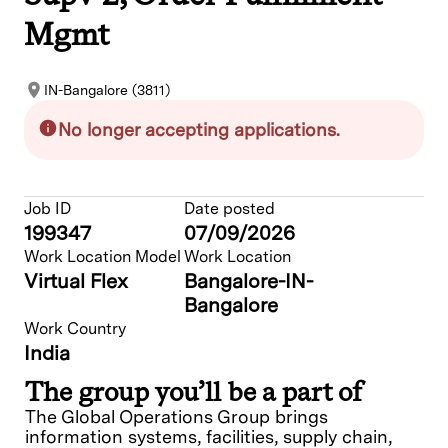
Mgmt
IN-Bangalore (3811)
No longer accepting applications.
Job ID
Date posted
199347
07/09/2026
Work Location Model
Work Location
Virtual Flex
Bangalore-IN-
Bangalore
Work Country
India
The group you’ll be a part of
The Global Operations Group brings
information systems, facilities, supply chain,