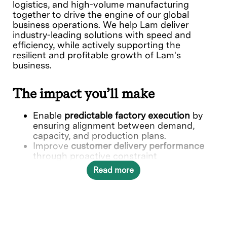
logistics, and high-volume manufacturing
together to drive the engine of our global
business operations. We help Lam deliver
industry-leading solutions with speed and
efficiency, while actively supporting the
resilient and profitable growth of Lam's
business.
The impact you’ll make
Enable
predictable factory execution
by
ensuring alignment between demand,
capacity, and production plans.
Improve
customer delivery performance
through proactive constraint
management and prioritization.
Read more
Drive
factory efficiency and flexibility
by
optimizing product mix, routing, and
capacity utilization.
Strengthen
end-to-end planning
alignment
across Demand Management,
Factory, and Supply Chain.