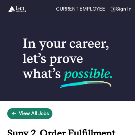
CURRENT EMPLOYEE
Sign In
Single
Position
View All Jobs
Supv 2, Order Fulfillment