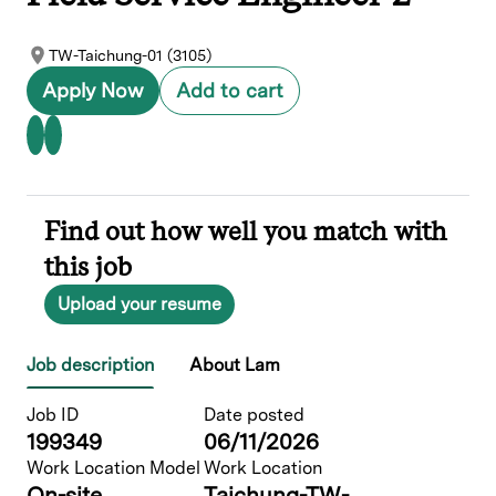
TW-Taichung-01 (3105)
Apply Now
Add to cart
Find out how well you match with
this job
Upload your resume
Job description
About Lam
Job ID
Date posted
199349
06/11/2026
Work Location Model
Work Location
On-site
Taichung-TW-