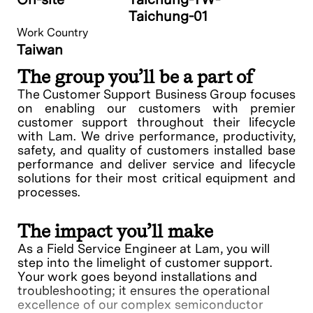
Taichung-01
Work Country
Taiwan
The group you’ll be a part of
The Customer Support Business Group focuses
on enabling our customers with premier
customer support throughout their lifecycle
with Lam. We drive performance, productivity,
safety, and quality of customers installed base
performance and deliver service and lifecycle
solutions for their most critical equipment and
processes.
The impact you’ll make
As a Field Service Engineer at Lam, you will
step into the limelight of customer support.
Your work goes beyond installations and
troubleshooting; it ensures the operational
excellence of our complex semiconductor