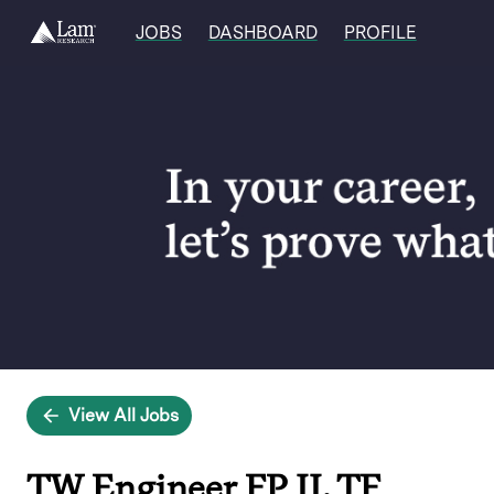
JOBS
DASHBOARD
PROFILE
Single
Position
View All Jobs
TW Engineer FP II, TF