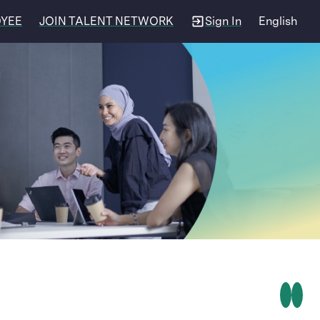
OYEE
JOIN TALENT NETWORK
Sign In
English