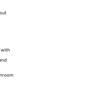
out
 with
 and
eanroom