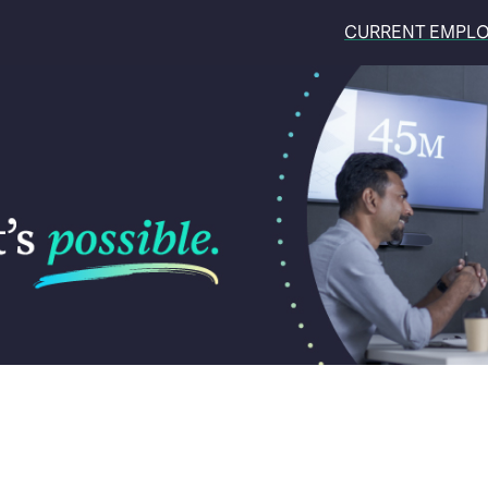
CURRENT EMPL