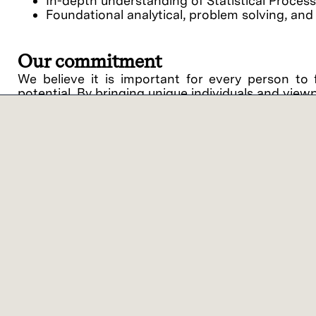
In-depth understanding of Statistical Proces
Foundational analytical, problem solving, and 
Our commitment
We believe it is important for every person to 
potential. By bringing unique individuals and view
Lam Research ("Lam" or the "Company") is an equ
support of equal opportunity in employment and
procedures on the basis of race, religious creed, 
disability, medical condition, genetic informati
related medical conditions), gender, gender identit
veteran status or any other category protected by 
intention to comply with all applicable laws and 
against applicants or employees.
Lam offers a variety of work location models bas
benefits of on-site collaboration with colleagu
categories – On-site Flex and Virtual Flex. ‘On-
customer/supplier location, with the opportunity 
you’ll work 1-2 days per week on-site at a Lam or 