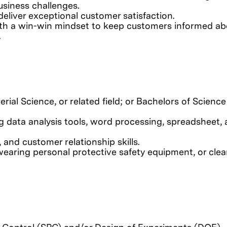
usiness challenges.
liver exceptional customer satisfaction.
ith a win-win mindset to keep customers informed ab
.
rial Science, or related field; or Bachelors of Science
ng data analysis tools, word processing, spreadsheet,
 and customer relationship skills.
wearing personal protective safety equipment, or cl