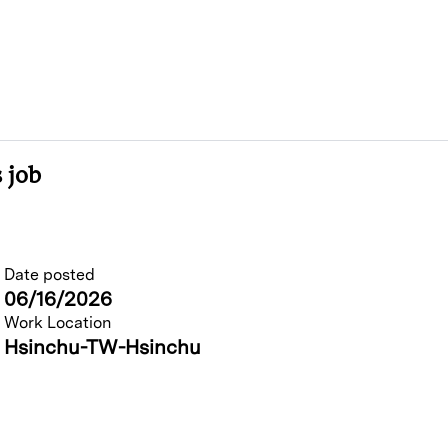
 job
Date posted
06/16/2026
Work Location
Hsinchu-TW-Hsinchu