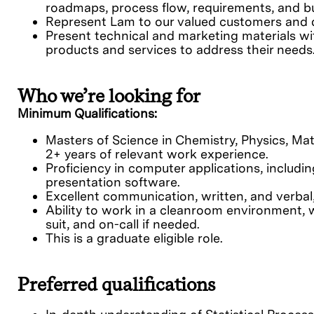
roadmaps, process flow, requirements, and b
Represent Lam to our valued customers and de
Present technical and marketing materials w
products and services to address their needs
Who we’re looking for
Minimum Qualifications:
Masters of Science in Chemistry, Physics, Mate
2+ years of relevant work experience.
Proficiency in computer applications, includi
presentation software.
Excellent communication, written, and verbal,
Ability to work in a cleanroom environment, 
suit, and on-call if needed.
This is a graduate eligible role.
Preferred qualifications