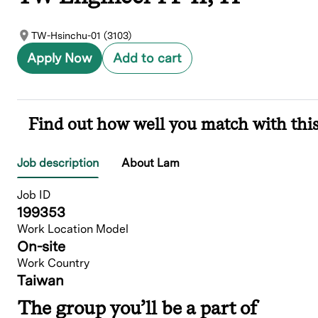
TW-Hsinchu-01 (3103)
Apply Now
Add to cart
Find out how well you match with this
Job description
About Lam
Job ID
199353
Work Location Model
On-site
Work Country
Taiwan
The group you’ll be a part of