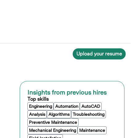
Upload your resume
Insights from previous hires
Top skills
Engineering
Automation
AutoCAD
Analysis
Algorithms
Troubleshooting
Preventive Maintenance
Mechanical Engineering
Maintenance