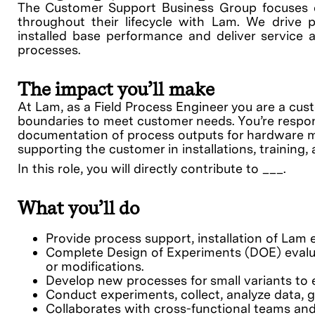
The Customer Support Business Group focuses 
throughout their lifecycle with Lam. We drive p
installed base performance and deliver service a
processes.
The impact you’ll make
At Lam, as a Field Process Engineer you are a cu
boundaries to meet customer needs. You’re respon
documentation of process outputs for hardware mod
supporting the customer in installations, training
In this role, you will directly contribute to ___.
What you’ll do
Provide process support, installation of Lam 
Complete Design of Experiments (DOE) evalua
or modifications.
Develop new processes for small variants to 
Conduct experiments, collect, analyze data,
Collaborates with cross-functional teams an