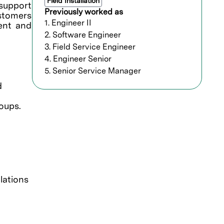
Field Installation
support
Previously worked as
ustomers
1. Engineer II
ment and
2. Software Engineer
3. Field Service Engineer
4. Engineer Senior
5. Senior Service Manager
d
oups.
lations