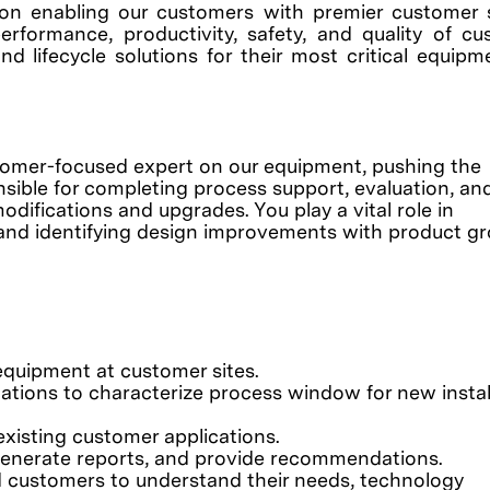
on enabling our customers with premier customer 
erformance, productivity, safety, and quality of c
nd lifecycle solutions for their most critical equip
stomer-focused expert on our equipment, pushing the
sible for completing process support, evaluation, an
ifications and upgrades. You play a vital role in
, and identifying design improvements with product gr
equipment at customer sites.
tions to characterize process window for new instal
existing customer applications.
 generate reports, and provide recommendations.
d customers to understand their needs, technology