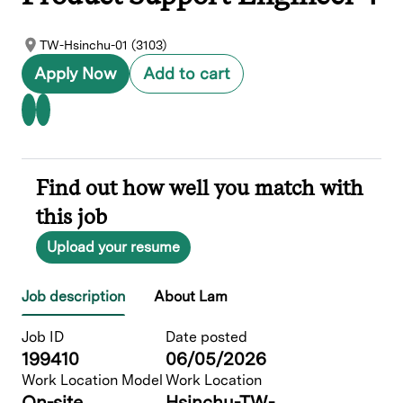
TW-Hsinchu-01 (3103)
Apply Now
Add to cart
Find out how well you match with
this job
Upload your resume
Job description
About Lam
Job ID
Date posted
199410
06/05/2026
Work Location Model
Work Location
On-site
Hsinchu-TW-