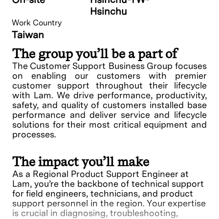
Hsinchu
Work Country
Taiwan
The group you’ll be a part of
The Customer Support Business Group focuses
on enabling our customers with premier
customer support throughout their lifecycle
with Lam. We drive performance, productivity,
safety, and quality of customers installed base
performance and deliver service and lifecycle
solutions for their most critical equipment and
processes.
The impact you’ll make
As a Regional Product Support Engineer at
Lam, you’re the backbone of technical support
for field engineers, technicians, and product
support personnel in the region. Your expertise
is crucial in diagnosing, troubleshooting,