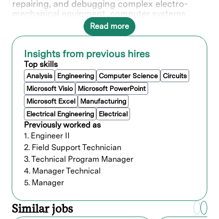
repairing, and debugging complex electro-
mechanical equipment, computer systems,
software, or networked and wireless systems.
Read more
Your swift action in responding to situations is
critical in resolving issues and ensuring
satisfaction of Lam's valued customers.
Insights from previous hires
Top skills
What you’ll do
Analysis
Engineering
Computer Science
Circuits
Microsoft Visio
Microsoft PowerPoint
Microsoft Excel
Manufacturing
Who we’re looking for
Electrical Engineering
Electrical
Previously worked as
Minimum of 5 years of related experience
1. Engineer II
with a Bachelor’s degree; or 3 years and a
Master’s degree; or a PhD without
2. Field Support Technician
experience; or equivalent work
3. Technical Program Manager
experience.
4. Manager Technical
5. Manager
Preferred qualifications
Similar jobs