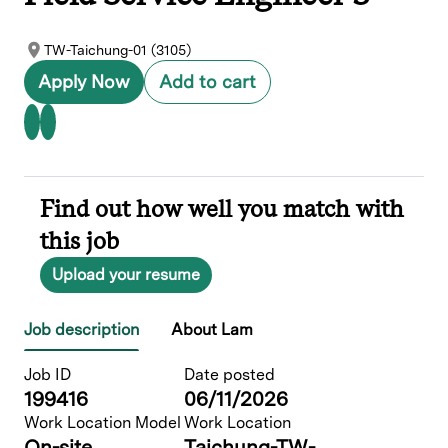
TW-Taichung-01 (3105)
Apply Now
Add to cart
Find out how well you match with
this job
Upload your resume
Job description
About Lam
Job ID
Date posted
199416
06/11/2026
Work Location Model
Work Location
On-site
Taichung-TW-