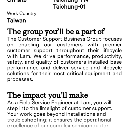
Taichung-01
Work Country
Taiwan
The group you’ll be a part of
The Customer Support Business Group focuses
on enabling our customers with premier
customer support throughout their lifecycle
with Lam. We drive performance, productivity,
safety, and quality of customers installed base
performance and deliver service and lifecycle
solutions for their most critical equipment and
processes.
The impact you’ll make
As a Field Service Engineer at Lam, you will
step into the limelight of customer support.
Your work goes beyond installations and
troubleshooting; it ensures the operational
excellence of our complex semiconductor