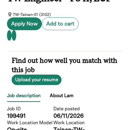
TW-Tainan-01 (3102)
Apply Now
Add to cart
Find out how well you match with
this job
Upload your resume
Job description
About Lam
Job ID
Date posted
199491
06/11/2026
Work Location Model
Work Location
On-site
Tainan-TW-