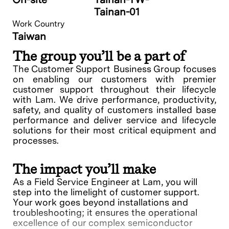
Tainan-01
Work Country
Taiwan
The group you’ll be a part of
The Customer Support Business Group focuses
on enabling our customers with premier
customer support throughout their lifecycle
with Lam. We drive performance, productivity,
safety, and quality of customers installed base
performance and deliver service and lifecycle
solutions for their most critical equipment and
processes.
The impact you’ll make
As a Field Service Engineer at Lam, you will
step into the limelight of customer support.
Your work goes beyond installations and
troubleshooting; it ensures the operational
excellence of our complex semiconductor