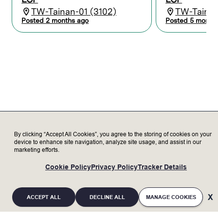
equipment and Lam products through
TW-Tainan-01 (3102)
TW-Tainan
learning, training, and certification.
Posted 2 months ago
Posted 5 month
Maintain records and reports to
coordinate activities between Lam and
the customer.
Serve as a subject matter expert,
representing Lam to our valued
customers, delivering exceptional
customer satisfaction.
Transparently discuss opportunities and
challenges with customer to increase
trust.
Update customer on status of Lam tools
as needed.
By clicking “Accept All Cookies”, you agree to the storing of cookies on your
device to enhance site navigation, analyze site usage, and assist in our
marketing efforts.
Who we’re looking for
Cookie Policy
Privacy Policy
Tracker Details
Minimum Qualifications:
Bachelor’s degree in Electronics,
ACCEPT ALL
DECLINE ALL
MANAGE COOKIES
Engineering, or related field with 2+ years
of experience; or an advanced degree