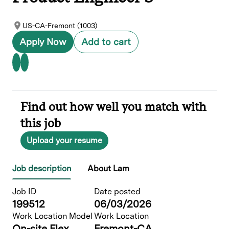
US-CA-Fremont (1003)
Apply Now
Add to cart
Find out how well you match with
this job
Upload your resume
Job description
About Lam
Job ID
Date posted
199512
06/03/2026
Work Location Model
Work Location
On-site Flex
Fremont-CA