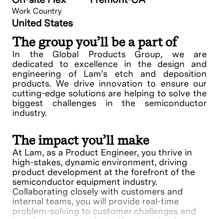
Work Country
United States
The group you’ll be a part of
In the Global Products Group, we are
dedicated to excellence in the design and
engineering of Lam's etch and deposition
products. We drive innovation to ensure our
cutting-edge solutions are helping to solve the
biggest challenges in the semiconductor
industry.
The impact you’ll make
At Lam, as a Product Engineer, you thrive in
high-stakes, dynamic environment, driving
product development at the forefront of the
semiconductor equipment industry.
Collaborating closely with customers and
internal teams, you will provide real-time
problem-solving to customer challenges and