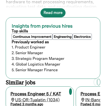
hardware to meet processing requirements,
evaluating test data, and coordinating design
requirements to ensure compatibility of
Read more
processing methods. Your expertise and
knowledge play a crucial role our customers
success, making an impact on the next
Insights from previous hires
generation of semiconductor breakthroughs.
Top skills
In this role, you will directly contribute to ___.
Continuous Improvement
Engineering
Electronics
Previously worked as
1. Product Engineer
What you’ll do
2. Senior Manager
3. Strategic Program Manager
Conduct process engineering research,
4. Global Logistics Manager
development, and evaluation in support of
Lam’s cutting-edge semiconductor
5. Senior Manager Finance
equipment and systems.
Review and enhance processing
Similar jobs
techniques and methods applied in the
manufacture and fabrication of products.
Develop and sustain new processes and
Process Engineer 5 / KAT
Process Engi
process improvements to reduce
US-OR-Tualatin (1034)
IN-Bangalo
production costs and increase yields.
Posted 3 months ago
Posted 6 month