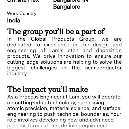
Bangalore
Work Country
India
The group you’ll be a part of
In the Global Products Group, we are
dedicated to excellence in the design and
engineering of Lam's etch and deposition
products. We drive innovation to ensure our
cutting-edge solutions are helping to solve the
biggest challenges in the semiconductor
industry.
The impact you’ll make
As a Process Engineer at Lam, you will operate
on cutting-edge technology, harnessing
atomic precision, material science, and surface
engineering to push technical boundaries. Your
role involves developing new and advanced
process formulations, defining equipment