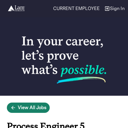
CURRENT EMPLOYEE
Sign In
Single
Position
View All Jobs
Process Engineer 5