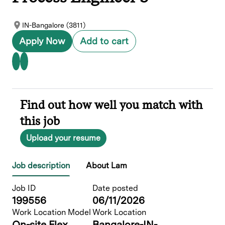
IN-Bangalore (3811)
Apply Now
Add to cart
Find out how well you match with
this job
Upload your resume
Job description
About Lam
Job ID
Date posted
199556
06/11/2026
Work Location Model
Work Location
On-site Flex
Bangalore-IN-