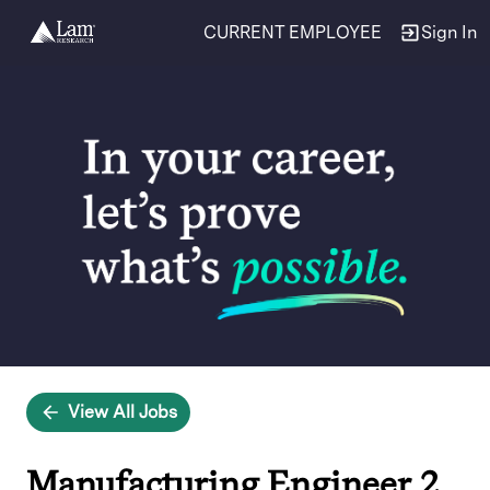
CURRENT EMPLOYEE
Sign In
Single
Position
View All Jobs
Manufacturing Engineer 2