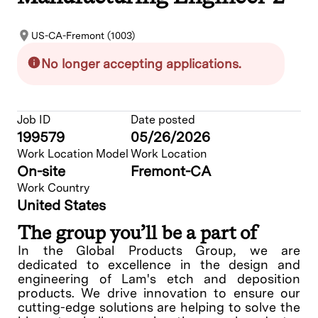
US-CA-Fremont (1003)
No longer accepting applications.
Job ID
Date posted
199579
05/26/2026
Work Location Model
Work Location
On-site
Fremont-CA
Work Country
United States
The group you’ll be a part of
In the Global Products Group, we are
dedicated to excellence in the design and
engineering of Lam's etch and deposition
products. We drive innovation to ensure our
cutting-edge solutions are helping to solve the