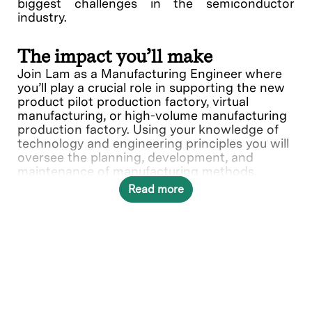
biggest challenges in the semiconductor
industry.
The impact you’ll make
Join Lam as a Manufacturing Engineer where
you’ll play a crucial role in supporting the new
product pilot production factory, virtual
manufacturing, or high-volume manufacturing
production factory. Using your knowledge of
technology and engineering principles you will
oversee the planning, development, and
maintenance of manufacturing methods,
processes, and operations. You'll tackle
Read more
technical, quality, and production challenges.
Your expertise optimizing manufacturing costs
and standards helps shape Lam's commitment
to innovation and efficiency in manufacturing.
In this role, you will directly contribute to ___.
What you’ll do