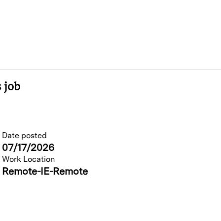
 job
Date posted
07/17/2026
Work Location
Remote-IE-Remote