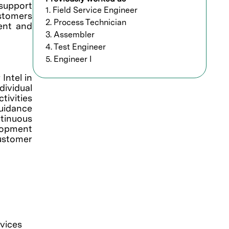
support
1. Field Service Engineer
ustomers
2. Process Technician
ment and
3. Assembler
4. Test Engineer
5. Engineer I
Intel in
ndividual
tivities
guidance
ntinuous
elopment
ustomer
vices