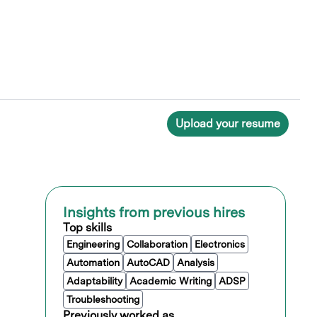
Upload your resume
Insights from previous hires
Top skills
Engineering
Collaboration
Electronics
Automation
AutoCAD
Analysis
Adaptability
Academic Writing
ADSP
Troubleshooting
Previously worked as