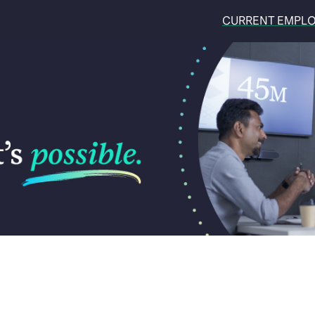
CURRENT EMPL