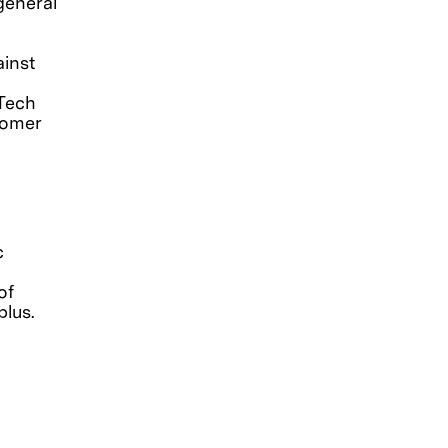
general
ainst
 Tech
tomer
c
of
lus.