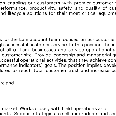
on enabling our customers with premier customer 
erformance, productivity, safety, and quality of c
nd lifecycle solutions for their most critical equip
s for the Lam account team focused on our customer 
gh successful customer service.
In this position the i
 all of Lam’ businesses and service operational ac
 customer site. Provide leadership and managerial 
uccessful operational activities, that they achieve co
ormance Indicators) goals. The position implies dev
dures to reach total customer trust and increase c
Ireland.
 market. Works closely with Field operations and
ts. Support strategies to sell our products and ser