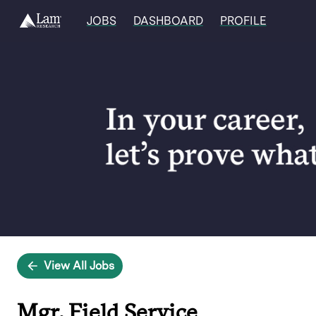
JOBS
DASHBOARD
PROFILE
Single
Position
View All Jobs
Mgr, Field Service