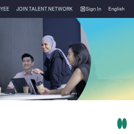
OYEE
JOIN TALENT NETWORK
Sign In
English