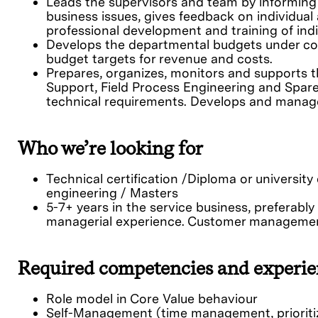
Leads the supervisors and team by informing
business issues, gives feedback on individua
professional development and training of indi
Develops the departmental budgets under co
budget targets for revenue and costs.
Prepares, organizes, monitors and supports 
Support, Field Process Engineering and Spar
technical requirements. Develops and manages
Who we’re looking for
Technical certification /Diploma or university
engineering / Masters
5-7+ years in the service business, preferabl
managerial experience. Customer management
Required competencies and experie
Role model in Core Value behaviour
Self-Management (time management, prioriti