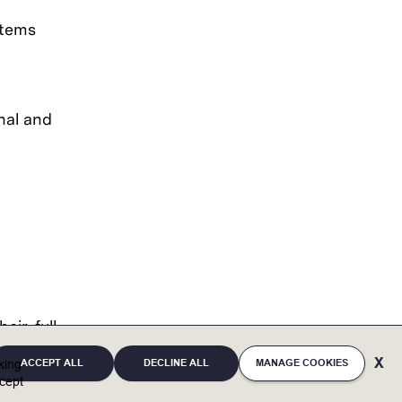
stems
nal and
eir full
ACCEPT ALL
DECLINE ALL
MANAGE COOKIES
cking
eaffirms
cept
ces and