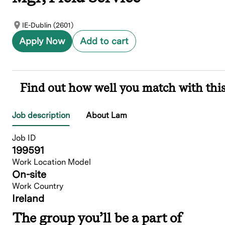
IE-Dublin (2601)
Apply Now
Add to cart
Find out how well you match with this
Job description
About Lam
Job ID
199591
Work Location Model
On-site
Work Country
Ireland
The group you’ll be a part of