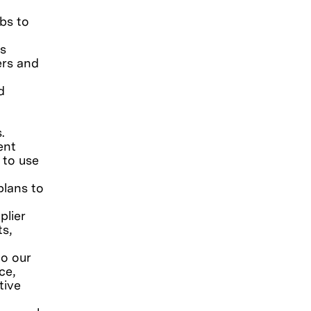
bs to
s
ers and
d
s.
ent
 to use
plans to
plier
ts,
to our
ce,
tive