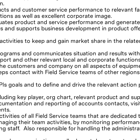
n.
ucts and customer service performance to relevant fa
tions as well as excellent corporate image.
uates product and service performance and generate
rs and supports business development in product off
ctivities to keep and gain market share in the relate
rograms and communicates situation and results with
ort and other relevant local and corporate function
 the customers and company on all aspects of equipm
eps contact with Field Service teams of other regions
Is goals and to define and drive the relevant action 
ding key player, org chart, relevant product and sup
cumentation and reporting of accounts contacts, visi
ents.
tivities of all Field Service teams that are dedicated 
naging their team activities, by monitoring performan
ing staff. Also responsible for handling the administra