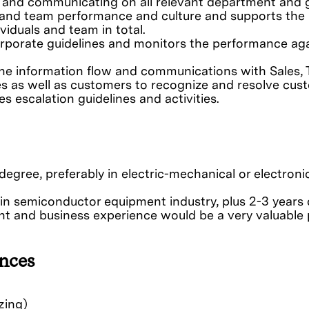
 and communicating on all relevant department and 
l and team performance and culture and supports the
viduals and team in total.
rporate guidelines and monitors the performance ag
the information flow and communications with Sales,
es as well as customers to recognize and resolve cus
 escalation guidelines and activities.
 degree, preferably in electric-mechanical or electroni
y in semiconductor equipment industry, plus 2-3 years 
 and business experience would be a very valuable p
nces
zing)