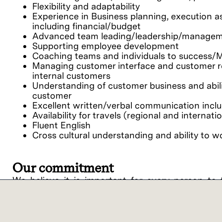
Flexibility and adaptability
Experience in Business planning, execution 
including financial/budget
Advanced team leading/leadership/management
Supporting employee development
Coaching teams and individuals to success/M
Managing customer interface and customer rel
internal customers
Understanding of customer business and abili
customer
Excellent written/verbal communication inclu
Availability for travels (regional and internat
Fluent English
Cross cultural understanding and ability to 
Our commitment
We believe it is important for every person to 
potential. By bringing unique individuals and view
Lam Research ("Lam" or the "Company") is an equ
support of equal opportunity in employment and