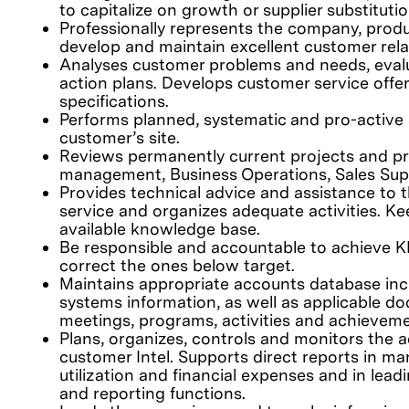
to capitalize on growth or supplier substitutio
Professionally represents the company, prod
develop and maintain excellent customer rela
Analyses customer problems and needs, eval
action plans. Develops customer service offe
specifications.
Performs planned, systematic and pro-active a
customer’s site.
Reviews permanently current projects and p
management, Business Operations, Sales Supp
Provides technical advice and assistance to
service and organizes adequate activities. Ke
available knowledge base.
Be responsible and accountable to achieve KP
correct the ones below target.
Maintains appropriate accounts database inclu
systems information, as well as applicable do
meetings, programs, activities and achievem
Plans, organizes, controls and monitors the ac
customer Intel. Supports direct reports in ma
utilization and financial expenses and in lead
and reporting functions.