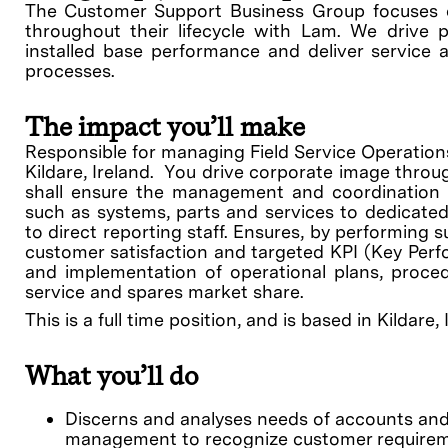
The Customer Support Business Group focuses 
throughout their lifecycle with Lam. We drive p
installed base performance and deliver service a
processes.
The impact you’ll make
Responsible for managing Field Service Operation
Kildare, Ireland. You drive corporate image throu
shall ensure the management and coordination of
such as systems, parts and services to dedicated
to direct reporting staff. Ensures, by performing s
customer satisfaction and targeted KPI (Key Perf
and implementation of operational plans, proce
service and spares market share.
This is a full time position, and is based in Kildare, 
What you’ll do
Discerns and analyses needs of accounts and
management to recognize customer requiremen