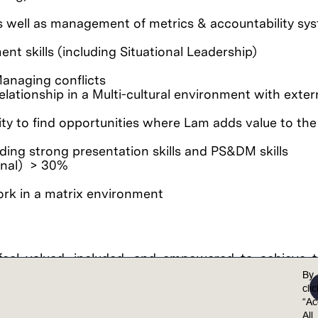
as well as management of metrics & accountability sy
 skills (including Situational Leadership)
anaging conflicts
ationship in a Multi-cultural environment with exter
ty to find opportunities where Lam adds value to the
ding strong presentation skills and PS&DM skills
ional) > 30%
work in a matrix environment
feel valued, included, and empowered to achieve th
points together, we achieve extraordinary results.
By
cli
al opportunity employer. Lam is committed to and r
“Ac
 non-discrimination in employment policies, practi
All