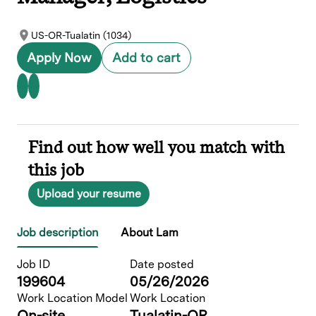
US-OR-Tualatin (1034)
Apply Now
Add to cart
Find out how well you match with
this job
Upload your resume
Job description
About Lam
Job ID
Date posted
199604
05/26/2026
Work Location Model
Work Location
On-site
Tualatin-OR