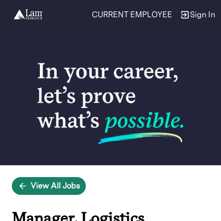
CURRENT EMPLOYEE
Sign In
Single
Position
View All Jobs
Manager, Logistics