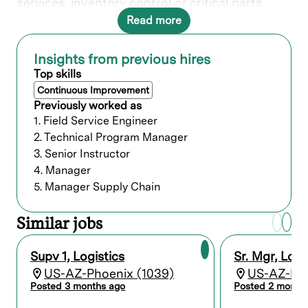
services, inventory control or critical parts
availability, material handling, import-export
Read more
licensing, third-party warehousing, and
shipping/receiving activities. Develops and
implements logistics plans, budgets, and
Insights from previous hires
procedures to maximize compliance with
Top skills
customer needs within budget constraints.
Continuous Improvement
Provides financial reporting and reconciliation
Previously worked as
of inventories. Exhibits a thorough
1. Field Service Engineer
understanding of international Letters of
2. Technical Program Manager
Credit and other forms of banking documents
and international shipments. Interacts with
3. Senior Instructor
vendors and peers in Manufacturing, Sales,
4. Manager
Finance, and Product Development to optimize
5. Manager Supply Chain
systems and procedures. Selects, develops,
and evaluates personnel to ensure the efficient
Similar jobs
operation of the function.
What you’ll do
Supv 1, Logistics
Sr. Mgr, Logi
US-AZ-Phoenix (1039)
US-AZ-Pho
Manage daily operations, team
Posted 3 months ago
Posted 2 month
performance, and career development.