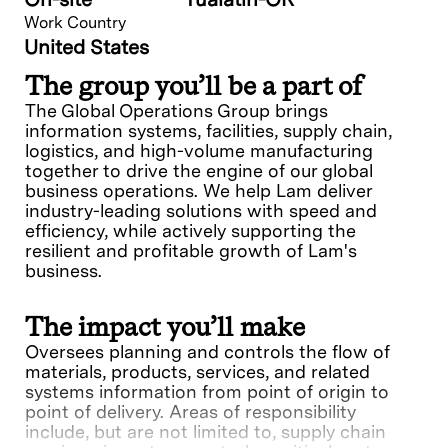
Work Country
United States
The group you’ll be a part of
The Global Operations Group brings
information systems, facilities, supply chain,
logistics, and high-volume manufacturing
together to drive the engine of our global
business operations. We help Lam deliver
industry-leading solutions with speed and
efficiency, while actively supporting the
resilient and profitable growth of Lam's
business.
The impact you’ll make
Oversees planning and controls the flow of
materials, products, services, and related
systems information from point of origin to
point of delivery. Areas of responsibility
include, but are not limited to, supply chain