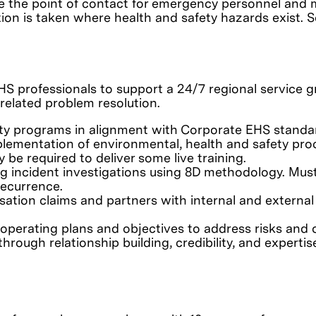
ay be the point of contact for emergency personnel 
ion is taken where health and safety hazards exist. S
HS professionals to support a 24/7 regional service g
related problem resolution.
y programs in alignment with Corporate EHS standard
ementation of environmental, health and safety proc
e required to deliver some live training.
incident investigations using 8D methodology. Must b
recurrence.
sation claims and partners with internal and extern
 operating plans and objectives to address risks and 
hrough relationship building, credibility, and expertis