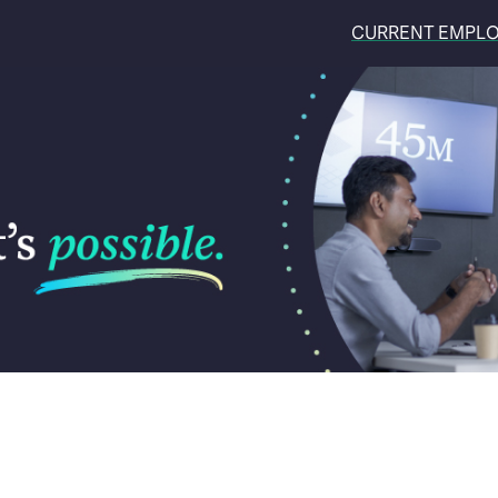
CURRENT EMPL