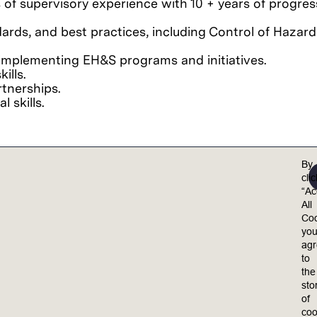
s of supervisory experience w
ith 10 + years of progre
ds, and best practices, including Control of Hazardo
implementing EH&S programs and initiatives.
ills.
rtnerships.
l skills.
By
cli
essional)
“Ac
All
Coo
yo
el valued, included, and empowered to achieve their 
ag
ults.
to
the
equal opportunity employer. Lam is committed to 
sto
 policies, practices and procedures on the basis o
of
medical condition, genetic information, marital statu
coo