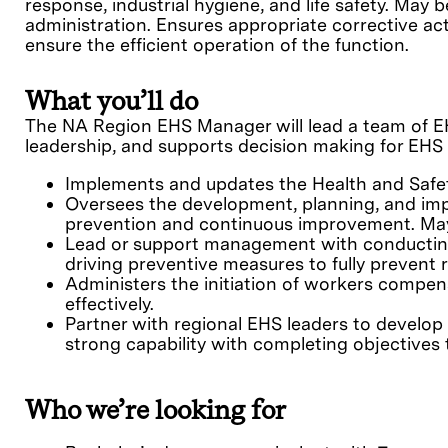
response, industrial hygiene, and life safety. M
administration. Ensures appropriate corrective act
ensure the efficient operation of the function.
What you’ll do
The NA Region EHS Manager will l
ead a team of E
leadership, and supports decision making for EHS 
Implements and updates the Health and Safet
Oversees the development, planning, and impl
prevention and continuous improvement. May b
Lead or support management with conducting 
driving preventive measures to fully prevent 
Administers the initiation of workers compen
effectively.
Partner with regional EHS leaders to develop
strong capability with completing objectives t
Who we’re looking for