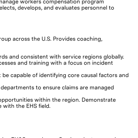
and manage workers compensation program
elects, develops, and evaluates personnel to
roup across the U.S. Provides coaching,
s and consistent with service regions globally.
esses and training with a focus on incident
e capable of identifying core causal factors and
al departments to ensure claims are managed
opportunities within the region. Demonstrate
e with the EHS field.