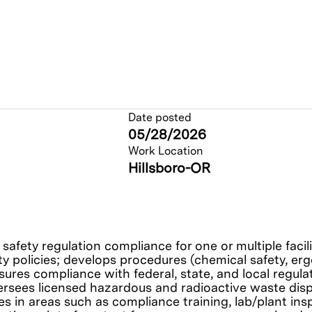
Date posted
05/28/2026
Work Location
Hillsboro-OR
safety regulation compliance for one or multiple faci
y policies; develops procedures (chemical safety, erg
ures compliance with federal, state, and local regula
versees licensed hazardous and radioactive waste di
 in areas such as compliance training, lab/plant ins