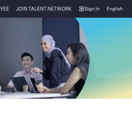
OYEE
JOIN TALENT NETWORK
Sign In
English