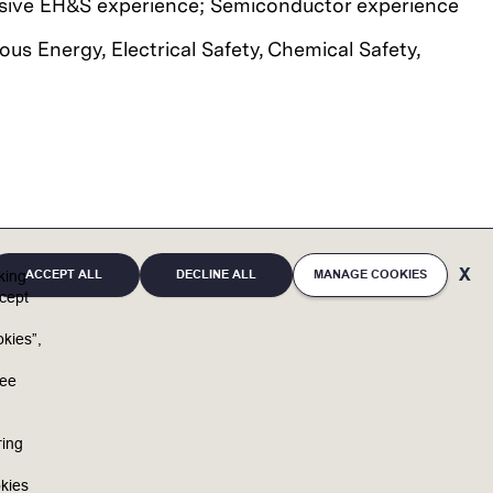
ssive EH&S experience;
Semiconductor experience
us Energy, Electrical Safety, Chemical Safety,
ACCEPT ALL
DECLINE ALL
MANAGE COOKIES
cking
cept
kies”,
u
full potential. By bringing unique individuals and
ree
and reaffirms support of equal opportunity in
ring
f race, religious creed, color, national origin,
s, sex (including pregnancy, childbirth and related
kies