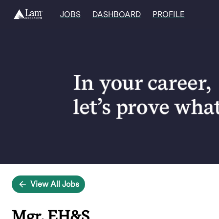
JOBS
DASHBOARD
PROFILE
Single
Position
View All Jobs
Mgr, EH&S