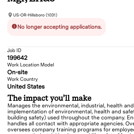
US-OR-Hillsboro (1031)
No longer accepting applications.
Job ID
199642
Work Location Model
On-site
Work Country
United States
The impact you’ll make
Manages the environmental, industrial, health and 
implementation of environmental, health and safet
building safety) used throughout the company. Ens
handles all contact with appropriate agencies. O
oversees company training programs for employees