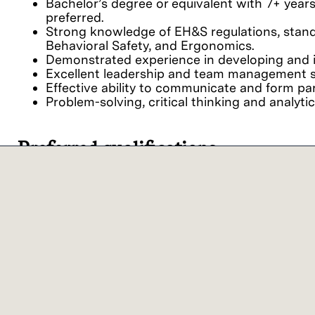
Bachelor’s degree or equivalent with 7+ year
preferred.
Strong knowledge of EH&S regulations, standar
Behavioral Safety, and Ergonomics.
Demonstrated experience in developing and 
Excellent leadership and team management sk
Effective ability to communicate and form pa
Problem-solving, critical thinking and analytica
Preferred qualifications
EH&S certifications (e.g. Certified Safety Prof
Our commitment
We believe it is important for every person to fe
viewpoints together, we achieve extraordinary res
Lam Research ("Lam" or the "Company") is an 
employment and non-discrimination in employment
ancestry, physical disability, mental disability, 