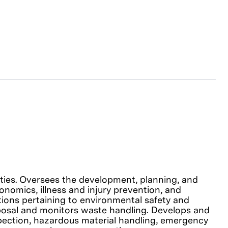
lities. Oversees the development, planning, and
onomics, illness and injury prevention, and
tions pertaining to environmental safety and
sposal and monitors waste handling. Develops and
pection, hazardous material handling, emergency