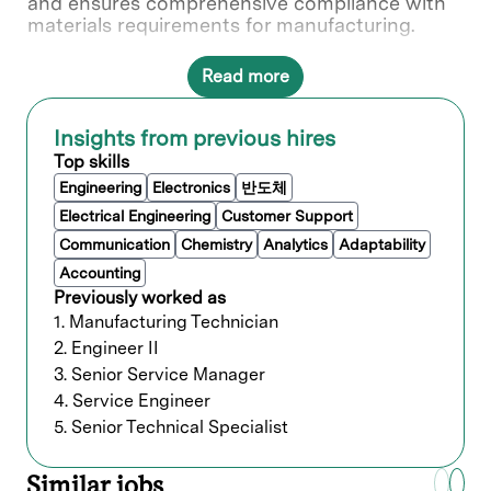
and ensures comprehensive compliance with
materials requirements for manufacturing.
Read more
What you’ll do
Ensure manufacturing and warehouse
Insights from previous hires
loading are on time and closely monitor
Top skills
material availability.
Engineering
Electronics
반도체
Coordinate with procurement, production,
Electrical Engineering
Customer Support
and logistics departments to ensure a
smooth workflow.
Communication
Chemistry
Analytics
Adaptability
Monitor the production process to
Accounting
minimize delays and ensure deadlines are
Previously worked as
met.
1. Manufacturing Technician
Analyze production specifications data to
2. Engineer II
maximize production output.
Review and adjust schedules as needed
3. Senior Service Manager
due to design changes, labor or material
4. Service Engineer
shortages, backlogs, or other
5. Senior Technical Specialist
interruptions.
Maintain and manage inventory levels,
Similar jobs
ensuring the availability of necessary