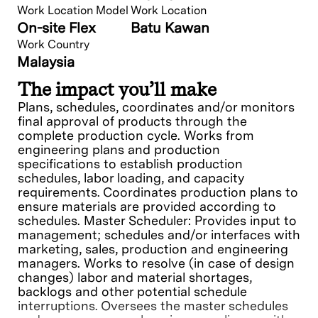
Work Location Model
Work Location
On-site Flex
Batu Kawan
Work Country
Malaysia
The impact you’ll make
Plans, schedules, coordinates and/or monitors
final approval of products through the
complete production cycle. Works from
engineering plans and production
specifications to establish production
schedules, labor loading, and capacity
requirements. Coordinates production plans to
ensure materials are provided according to
schedules. Master Scheduler: Provides input to
management; schedules and/or interfaces with
marketing, sales, production and engineering
managers. Works to resolve (in case of design
changes) labor and material shortages,
backlogs and other potential schedule
interruptions. Oversees the master schedules