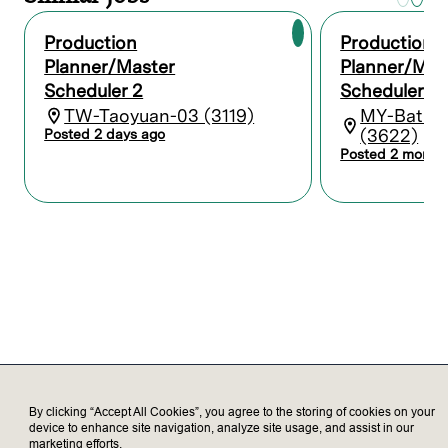
materials for production.
Create and submit status and
Production
Production
performance reports, collating and
Planner/Master
Planner/Mas
interpreting data on the production plan’s
Scheduler 2
Scheduler 3
progress.
Collaborate with quality control,
TW-Taoyuan-03 (3119)
MY-Batu 
warehouse, and other staff to ensure high
(3622)
Posted 2 days ago
standards are maintained.
Posted 2 month
Who we’re looking for
Bachelor's degree in Supply Chain
Management, Business Administration, or
a related field.
3-5 years of experience in production
planning or a similar role.
Strong analytical and problem-solving
skills.
Excellent communication and
By clicking “Accept All Cookies”, you agree to the storing of cookies on your
coordination abilities.
device to enhance site navigation, analyze site usage, and assist in our
Proficiency in Microsoft Office and SAP.
marketing efforts.