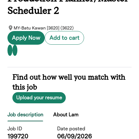
Scheduler 2
MY-Batu Kawan [3620] (3622)
Apply Now
Add to cart
Find out how well you match with
this job
Upload your resume
Job description
About Lam
Job ID
Date posted
199720
06/09/2026