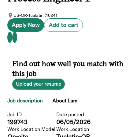
US-OR-Tualatin (1034)
Apply Now
Add to cart
Find out how well you match with
this job
Upload your resume
Job description
About Lam
Job ID
Date posted
199743
06/05/2026
Work Location Model
Work Location
On-site
Tualatin-OR