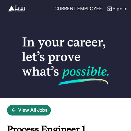
CURRENT EMPLOYEE
Sign In
Single
Position
View All Jobs
Process Engineer 1