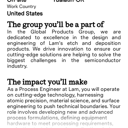
Work Country
United States
The group you’ll be a part of
In the Global Products Group, we are
dedicated to excellence in the design and
engineering of Lam's etch and deposition
products. We drive innovation to ensure our
cutting-edge solutions are helping to solve the
biggest challenges in the semiconductor
industry.
The impact you’ll make
As a Process Engineer at Lam, you will operate
on cutting-edge technology, harnessing
atomic precision, material science, and surface
engineering to push technical boundaries. Your
role involves developing new and advanced
process formulations, defining equipment
hardware to meet processing requirements,