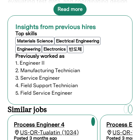
evaluating test data, and coordinating design
requirements to ensure compatibility of
Read more
processing methods. Your expertise and
knowledge play a crucial role our customers
success, making an impact on the next
Insights from previous hires
generation of semiconductor breakthroughs.
Top skills
In this role, you will directly contribute to the
Materials Science
Electrical Engineering
Deposition Product Group.
Engineering
Electronics
반도체
Previously worked as
What you’ll do
1. Engineer II
2. Manufacturing Technician
3. Service Engineer
Conduct process engineering research,
development, and evaluation in support of
4. Field Support Technician
Lam’s cutting-edge semiconductor
5. Field Service Engineer
equipment and systems.
Review and enhance processing
Similar jobs
techniques and methods applied in the
manufacture and fabrication of products.
Develop and sustain new processes and
Process Engineer 4
Process Eng
process improvements to reduce
US-OR-Tualatin (1034)
US-OR-Tua
production costs and increase yields.
Posted 3 months ago
Posted 3 month