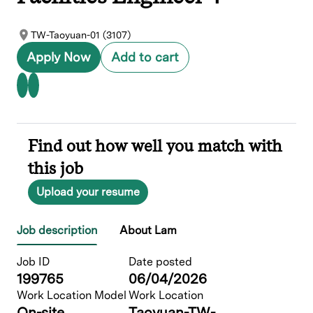
TW-Taoyuan-01 (3107)
Apply Now
Add to cart
Find out how well you match with
this job
Upload your resume
Job description
About Lam
Job ID
Date posted
199765
06/04/2026
Work Location Model
Work Location
On-site
Taoyuan-TW-