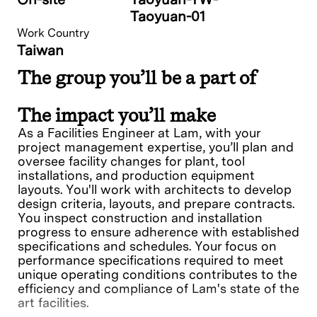
Taoyuan-01
Work Country
Taiwan
The group you’ll be a part of
The impact you’ll make
As a Facilities Engineer at Lam, with your
project management expertise, you’ll plan and
oversee facility changes for plant, tool
installations, and production equipment
layouts. You'll work with architects to develop
design criteria, layouts, and prepare contracts.
You inspect construction and installation
progress to ensure adherence with established
specifications and schedules. Your focus on
performance specifications required to meet
unique operating conditions contributes to the
efficiency and compliance of Lam's state of the
art facilities.