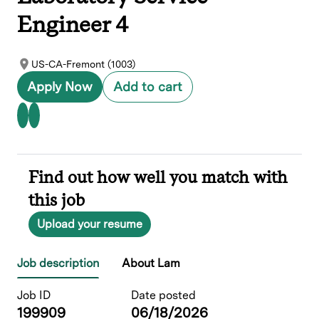
Engineer 4
US-CA-Fremont (1003)
Apply Now
Add to cart
Find out how well you match with
this job
Upload your resume
Job description
About Lam
Job ID
Date posted
199909
06/18/2026