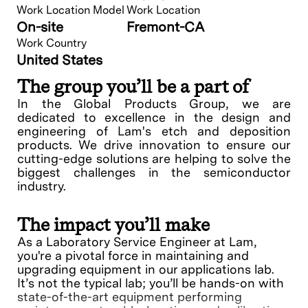
Work Location Model
Work Location
On-site
Fremont-CA
Work Country
United States
The group you’ll be a part of
In the Global Products Group, we are
dedicated to excellence in the design and
engineering of Lam's etch and deposition
products. We drive innovation to ensure our
cutting-edge solutions are helping to solve the
biggest challenges in the semiconductor
industry.
The impact you’ll make
As a Laboratory Service Engineer at Lam,
you're a pivotal force in maintaining and
upgrading equipment in our applications lab.
It’s not the typical lab; you’ll be hands-on with
state-of-the-art equipment performing