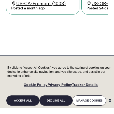
Partner with cross-functional teams –
US-CA-Fremont (1003)
US-OR-Tua
including process development, hardware,
Posted a month ago
Posted 24 days 
and software engineering – on R&D
activities, customer demos, and
supporting equipment.
Install and provide support for prototype
equipment, developing procedures and
documentation.
Maintain alignment on priorities across
tasks that vary from dynamic to
consistent with clear and proactive
communications.
By clicking “Accept All Cookies”, you agree to the storing of cookies on your
Who we’re looking for
device to enhance site navigation, analyze site usage, and assist in our
marketing efforts.
Minimum Qualifications:
Cookie Policy
Privacy Policy
Tracker Details
Bachelor’s degree in a technical field with
8+ years of experience; or Associates
degree in a technical field or equivalent
ACCEPT ALL
DECLINE ALL
MANAGE COOKIES
military training with 10+ years of relevant
experience; or equivalent work