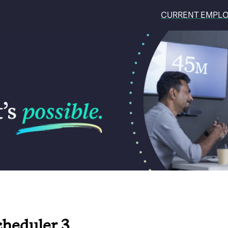
CURRENT EMPL
cheduler 3