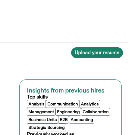
Upload your resume
Insights from previous hires
Top skills
Analysis
Communication
Analytics
Management
Engineering
Collaboration
Business Units
B2B
Accounting
Strategic Sourcing
Previously worked as