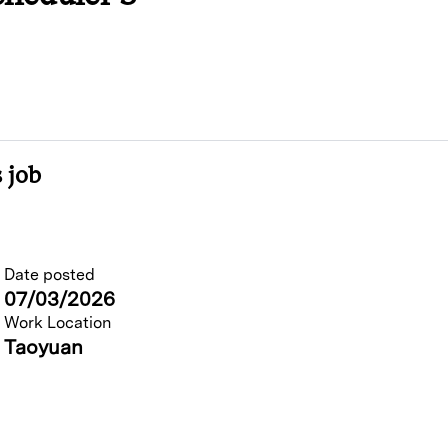
 job
Date posted
07/03/2026
Work Location
Taoyuan