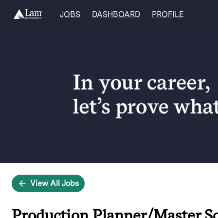
JOBS
DASHBOARD
PROFILE
Single
Position
View All Jobs
Production Planner/Master S