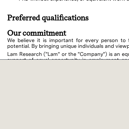
Preferred qualifications
Our commitment
We believe it is important for every person to 
potential. By bringing unique individuals and view
Lam Research ("Lam" or the "Company") is an equ
support of equal opportunity in employment and
procedures on the basis of race, religious creed, 
disability, medical condition, genetic informati
related medical conditions), gender, gender identit
veteran status or any other category protected by 
intention to comply with all applicable laws and 
against applicants or employees.
Lam offers a variety of work location models bas
benefits of on-site collaboration with colleagu
categories – On-site Flex and Virtual Flex. ‘On-
customer/supplier location, with the opportunity 
you’ll work 1-2 days per week on-site at a Lam or 