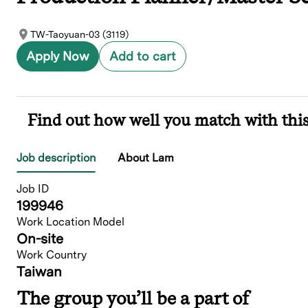
TW-Taoyuan-03 (3119)
Apply Now
Add to cart
Find out how well you match with this
Job description
About Lam
Job ID
199946
Work Location Model
On-site
Work Country
Taiwan
The group you’ll be a part of