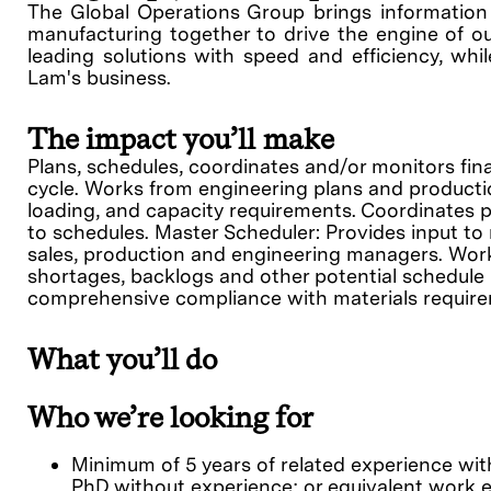
The Global Operations Group brings information s
manufacturing together to drive the engine of ou
leading solutions with speed and efficiency, whil
Lam's business.
The impact you’ll make
Plans, schedules, coordinates and/or monitors fi
cycle. Works from engineering plans and productio
loading, and capacity requirements. Coordinates 
to schedules. Master Scheduler: Provides input t
sales, production and engineering managers. Works
shortages, backlogs and other potential schedule
comprehensive compliance with materials require
What you’ll do
Who we’re looking for
Minimum of 5 years of related experience with
PhD without experience; or equivalent work 