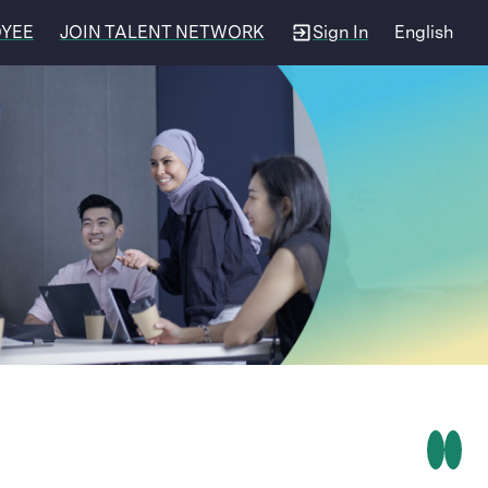
OYEE
JOIN TALENT NETWORK
Sign In
English