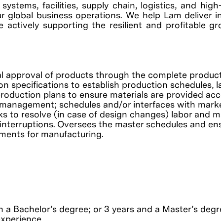
ystems, facilities, supply chain, logistics, and hig
r global business operations. We help Lam deliver i
e actively supporting the resilient and profitable g
nal approval of products through the complete produc
n specifications to establish production schedules, l
production plans to ensure materials are provided ac
o management; schedules and/or interfaces with marke
 to resolve (in case of design changes) labor and ma
 interruptions. Oversees the master schedules and en
ments for manufacturing.
 a Bachelor’s degree; or 3 years and a Master’s degre
experience.