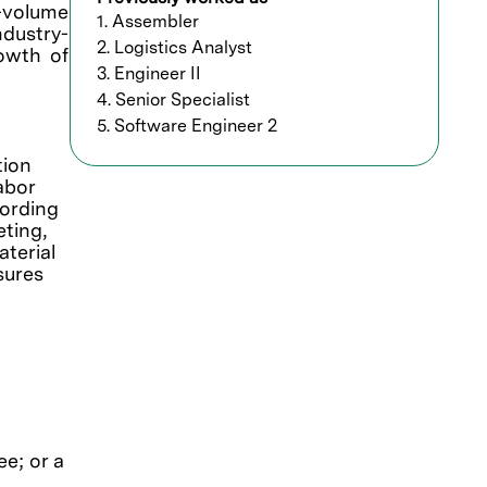
h-volume
1. Assembler
ndustry-
2. Logistics Analyst
rowth of
3. Engineer II
4. Senior Specialist
5. Software Engineer 2
tion
abor
cording
ting,
terial
sures
e; or a