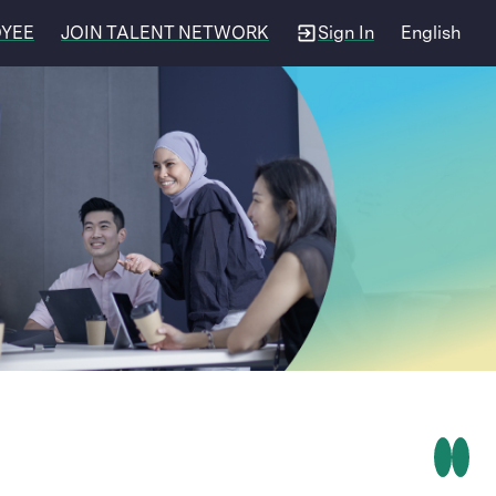
OYEE
JOIN TALENT NETWORK
Sign In
English