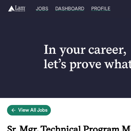
JOBS
DASHBOARD
PROFILE
Single
Position
View All Jobs
Sr. Mgr, Technical Program 