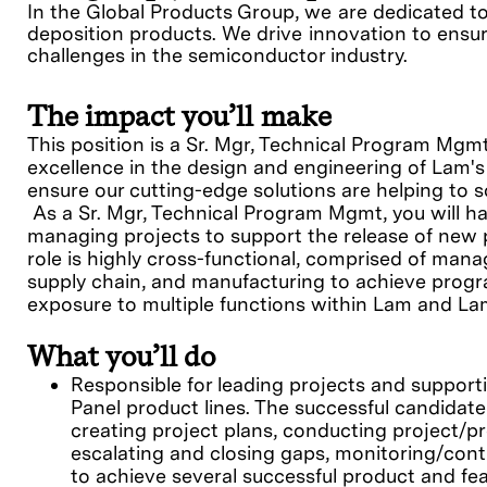
In the Global Products Group, we are dedicated t
deposition products. We drive innovation to ensur
challenges in the semiconductor industry.
The impact you’ll make
This position is a Sr. Mgr, Technical Program Mgm
excellence in the design and engineering of Lam's
ensure our cutting-edge solutions are helping to s
As a Sr. Mgr, Technical Program Mgmt, you will ha
managing projects to support the release of new 
role is highly cross-functional, comprised of mana
supply chain, and manufacturing to achieve program
exposure to multiple functions within Lam and La
What you’ll do
Responsible for leading projects and support
Panel product lines. The successful candidate 
creating project plans, conducting project/p
escalating and closing gaps, monitoring/contr
to achieve several successful product and fe