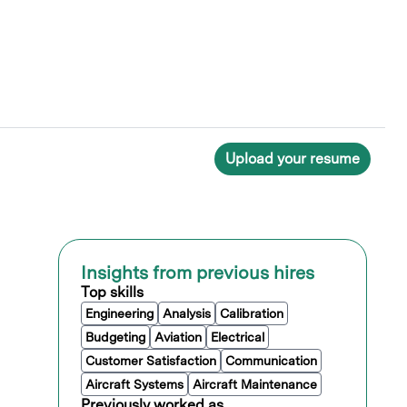
Upload your resume
Insights from previous hires
Top skills
Engineering
Analysis
Calibration
Budgeting
Aviation
Electrical
Customer Satisfaction
Communication
Aircraft Systems
Aircraft Maintenance
Previously worked as