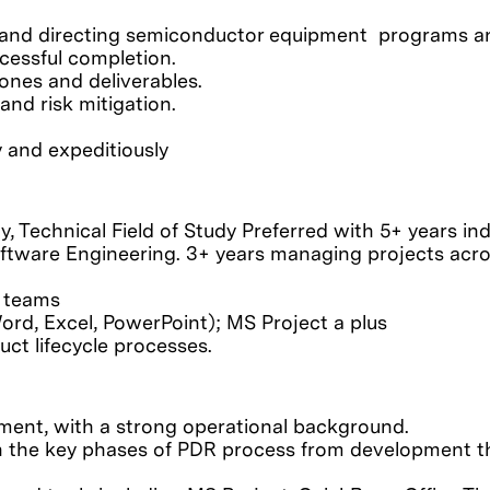
ing and directing semiconductor equipment programs a
ccessful completion.
ones and deliverables.
and risk mitigation.
y and expeditiously
dy, Technical Field of Study Preferred with 5+ years in
oftware Engineering. 3+ years managing projects acr
l teams
ord, Excel, PowerPoint); MS Project a plus
ct lifecycle processes.
ment, with a strong operational background.
h the key phases of PDR process from development 