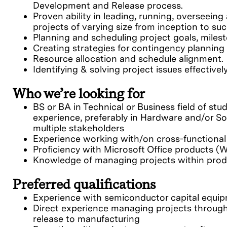
Development and Release process.
Proven ability in leading, running, oversee
projects of varying size from inception to su
Planning and scheduling project goals, milest
Creating strategies for contingency planning 
Resource allocation and schedule alignment.
Identifying & solving project issues effectivel
Who we’re looking for
BS or BA in Technical or Business field of stu
experience, preferably in Hardware and/or S
multiple stakeholders
Experience working with/on cross-functiona
Proficiency with Microsoft Office products (W
Knowledge of managing projects within produ
Preferred qualifications
Experience with semiconductor capital equip
Direct experience managing projects throug
release to manufacturing