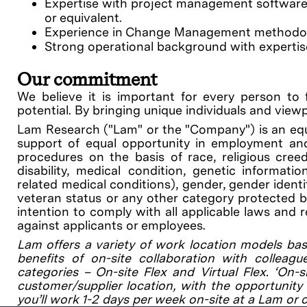
Expertise with project management software a
or equivalent.
Experience in Change Management methodolog
Strong operational background with expertis
Our commitment
We believe it is important for every person to 
potential. By bringing unique individuals and view
Lam Research ("Lam" or the "Company") is an equ
support of equal opportunity in employment and
procedures on the basis of race, religious creed, 
disability, medical condition, genetic informati
related medical conditions), gender, gender identit
veteran status or any other category protected by 
intention to comply with all applicable laws and 
against applicants or employees.
Lam offers a variety of work location models bas
benefits of on-site collaboration with colleagu
categories – On-site Flex and Virtual Flex. ‘On-
customer/supplier location, with the opportunity 
you’ll work 1-2 days per week on-site at a Lam or 