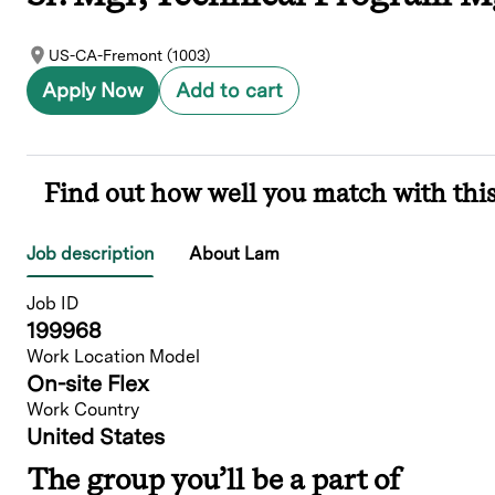
US-CA-Fremont (1003)
Apply Now
Add to cart
Find out how well you match with this
Job description
About Lam
Job ID
199968
Work Location Model
On-site Flex
Work Country
United States
The group you’ll be a part of