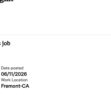
 job
Date posted
06/11/2026
Work Location
Fremont-CA