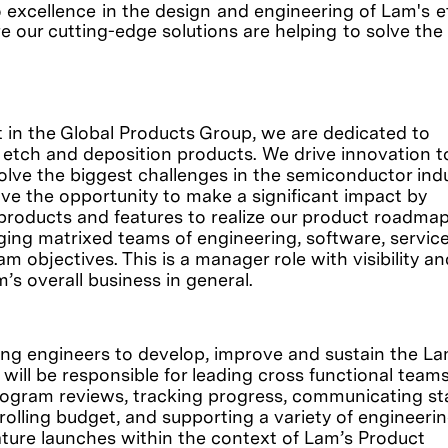
o excellence in the design and engineering of Lam's 
e our cutting-edge solutions are helping to solve the
t in the Global Products Group, we are dedicated to
 etch and deposition products. We drive innovation t
olve the biggest challenges in the semiconductor indu
ve the opportunity to make a significant impact by
products and features to realize our product roadma
ging matrixed teams of engineering, software, service
 objectives. This is a manager role with visibility an
m’s overall business in general.
ing engineers to develop, improve and sustain the La
will be responsible for leading cross functional teams
rogram reviews, tracking progress, communicating st
olling budget, and supporting a variety of engineeri
ature launches within the context of Lam’s Product