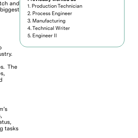
etch and
1. Production Technician
 biggest
2. Process Engineer
3. Manufacturing
4. Technical Writer
5. Engineer II
o
stry.
ps. The
s,
d
m’s
,
atus,
ng tasks