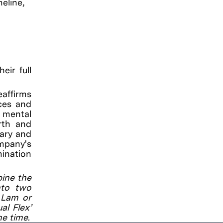
eline,
eir full
eaffirms
ces and
, mental
irth and
tary and
ompany's
mination
bine the
into two
a Lam or
al Flex’
he time.