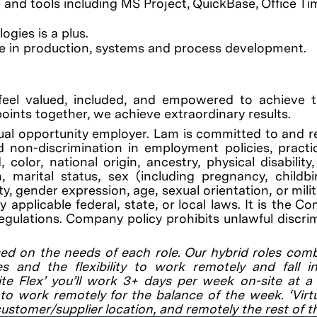
nd tools including MS Project, QuickBase, Office Tim
ies is a plus.
e in production, systems and process development.
feel valued, included, and empowered to achieve th
points together, we achieve extraordinary results.
al opportunity employer. Lam is committed to and r
 non-discrimination in employment policies, practi
color, national origin, ancestry, physical disability
on, marital status, sex (including pregnancy, childb
y, gender expression, age, sexual orientation, or mili
applicable federal, state, or local laws. It is the C
regulations. Company policy prohibits unlawful discri
ed on the needs of each role. Our hybrid roles com
es and the flexibility to work remotely and fall 
site Flex’ you’ll work 3+ days per week on-site at 
to work remotely for the balance of the week. ‘Virtu
customer/supplier location, and remotely the rest of t