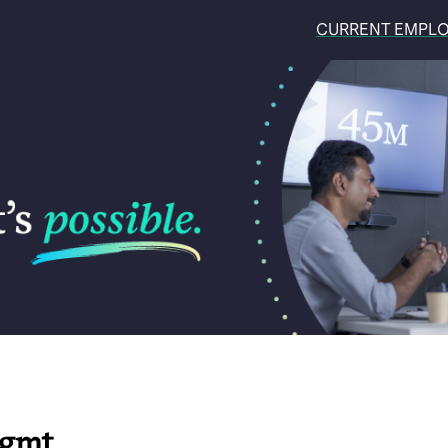
CURRENT EMPL
Mgmt