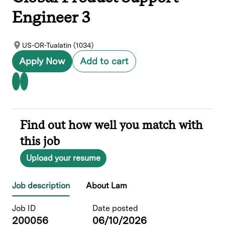
Engineer 3
US-OR-Tualatin (1034)
Apply Now
Add to cart
Find out how well you match with
this job
Upload your resume
Job description
About Lam
Job ID
Date posted
200056
06/10/2026