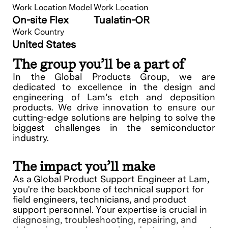
Work Location Model
Work Location
On-site Flex
Tualatin-OR
Work Country
United States
The group you’ll be a part of
In the Global Products Group, we are
dedicated to excellence in the design and
engineering of Lam’s etch and deposition
products. We drive innovation to ensure our
cutting-edge solutions are helping to solve the
biggest challenges in the semiconductor
industry.
The impact you’ll make
As a Global Product Support Engineer at Lam,
you're the backbone of technical support for
field engineers, technicians, and product
support personnel. Your expertise is crucial in
diagnosing, troubleshooting, repairing, and